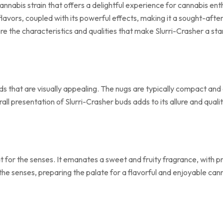
 cannabis strain that offers a delightful experience for cannabis en
 flavors, coupled with its powerful effects, making it a sought-a
e the characteristics and qualities that make Slurri-Crasher a sta
 that are visually appealing. The nugs are typically compact and 
ll presentation of Slurri-Crasher buds adds to its allure and qualit
at for the senses. It emanates a sweet and fruity fragrance, with pr
 the senses, preparing the palate for a flavorful and enjoyable ca