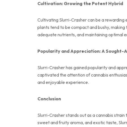
Cultivation: Growing the Potent Hybrid
Cultivating Slurri-Crasher can be a rewarding 
plants tend to be compact and bushy, making th
adequate nutrients, and maintaining optimal en
Popularity and Appreciation: A Sought-A
Slurri-Crasher has gained popularity and appre
captivated the attention of cannabis enthusias
and enjoyable experience.
Conclusion
Slurri-Crasher stands out as a cannabis strain
sweet and fruity aroma, and exotic taste, Slurr