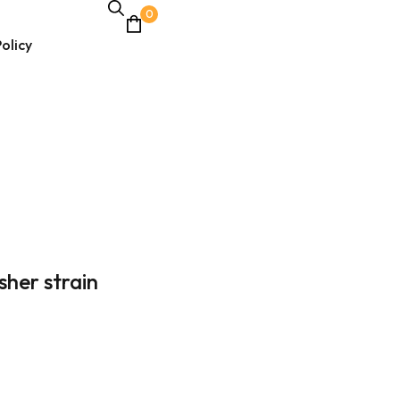
0
olicy
asher strain