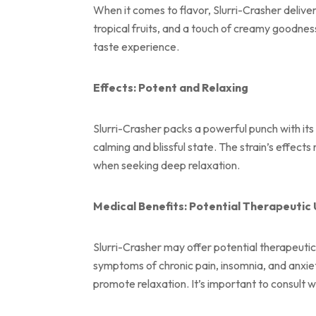
When it comes to flavor, Slurri-Crasher delive
tropical fruits, and a touch of creamy goodness
taste experience.
Effects: Potent and Relaxing
Slurri-Crasher packs a powerful punch with its
calming and blissful state. The strain’s effects
when seeking deep relaxation.
Medical Benefits: Potential Therapeutic
Slurri-Crasher may offer potential therapeutic 
symptoms of chronic pain, insomnia, and anxie
promote relaxation. It’s important to consult 