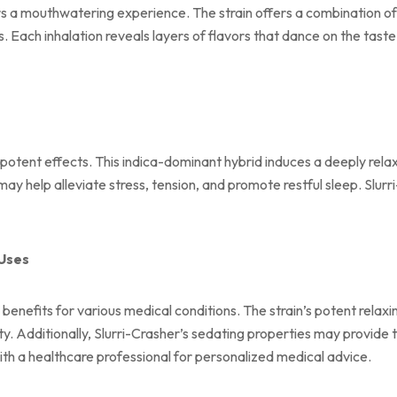
rs a mouthwatering experience. The strain offers a combination of 
. Each inhalation reveals layers of flavors that dance on the taste
 potent effects. This indica-dominant hybrid induces a deeply relax
 may help alleviate stress, tension, and promote restful sleep. Slur
 Uses
benefits for various medical conditions. The strain’s potent relaxi
ty. Additionally, Slurri-Crasher’s sedating properties may provide
with a healthcare professional for personalized medical advice.