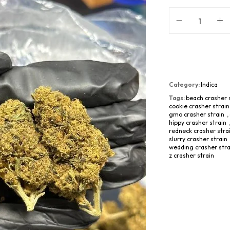
Category:
Indica
Tags:
beach crasher 
cookie crasher strain
gmo crasher strain
,
hippy crasher strain
redneck crasher stra
slurry crasher strain
wedding crasher stra
z crasher strain