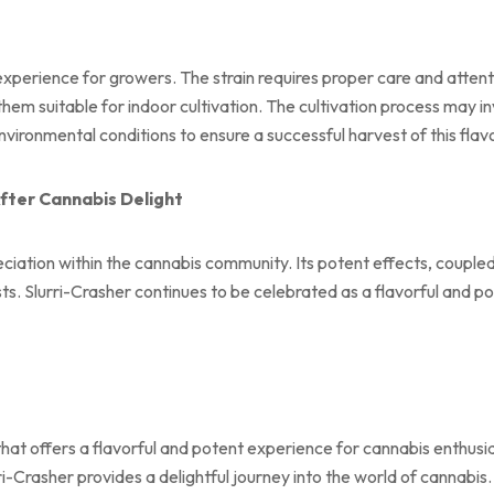
experience for growers. The strain requires proper care and attenti
em suitable for indoor cultivation. The cultivation process may in
vironmental conditions to ensure a successful harvest of this flavo
fter Cannabis Delight
ciation within the cannabis community. Its potent effects, coupled 
ts. Slurri-Crasher continues to be celebrated as a flavorful and po
 that offers a flavorful and potent experience for cannabis enthus
i-Crasher provides a delightful journey into the world of cannabis