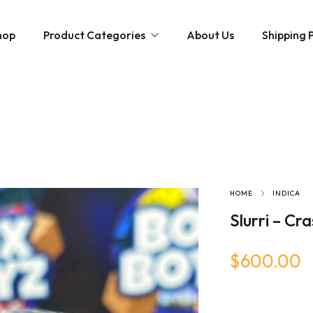
hop
Product Categories
About Us
Shipping P
Hybrid strains
Weed Strains
Indica
Concentrates
Sativa
Disposable Carts
Mushroom Chocolate Bars
Magic Mushrooms
HOME
INDICA
Slurri – Cr
$
600.00