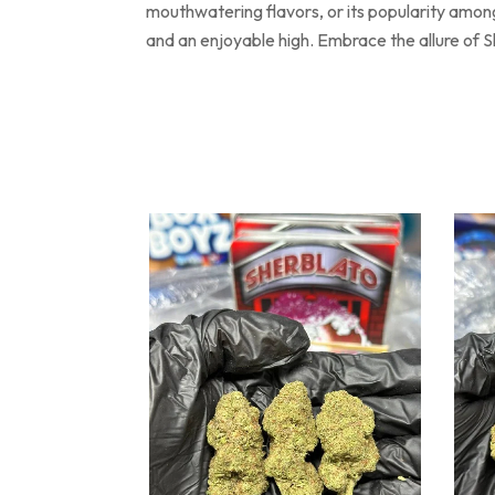
mouthwatering flavors, or its popularity among
and an enjoyable high. Embrace the allure of S