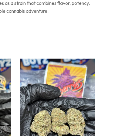
s as a strain that combines flavor, potency,
able cannabis adventure.