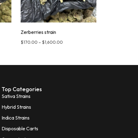
Zerberries strain
$
170.00
–
$
1,600.00
Top Categories
Sativa Strains
Hybrid Strains
Indica Strains
Disposable Carts