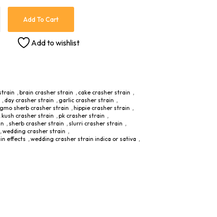
Add To Cart
Add to wishlist
strain
,
brain crasher strain
,
cake crasher strain
,
,
day crasher strain
,
garlic crasher strain
,
gmo sherb crasher strain
,
hippie crasher strain
,
,
kush crasher strain
,
pk crasher strain
,
in
,
sherb crasher strain
,
slurri crasher strain
,
,
wedding crasher strain
,
in effects
,
wedding crasher strain indica or sativa
,