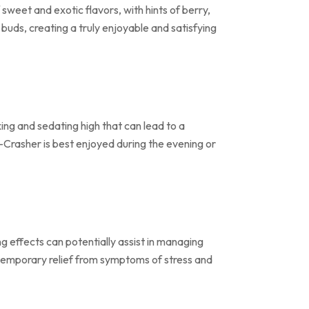
sweet and exotic flavors, with hints of berry,
 buds, creating a truly enjoyable and satisfying
ing and sedating high that can lead to a
ri-Crasher is best enjoyed during the evening or
ng effects can potentially assist in managing
 temporary relief from symptoms of stress and