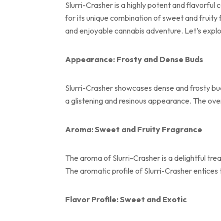
Slurri-Crasher is a highly potent and flavorful
for its unique combination of sweet and fruity
and enjoyable cannabis adventure. Let’s explor
Appearance: Frosty and Dense Buds
Slurri-Crasher showcases dense and frosty buds
a glistening and resinous appearance. The overa
Aroma: Sweet and Fruity Fragrance
The aroma of Slurri-Crasher is a delightful tre
The aromatic profile of Slurri-Crasher entices
Flavor Profile: Sweet and Exotic