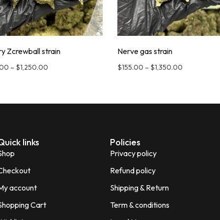
y Zcrewball strain
Nerve gas strain
.00
–
$
1,250.00
$
155.00
–
$
1,350.00
Quick links
Policies
Shop
Privacy policy
Checkout
Refund policy
My account
Shipping & Return
Shopping Cart
Term & conditions