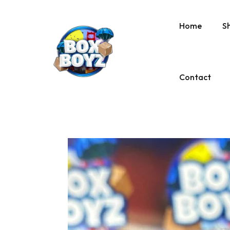
Home
S
Contact