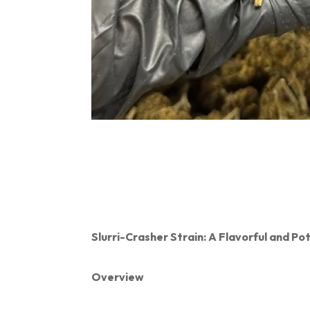
Slurri-Crasher Strain: A Flavorful and P
Overview