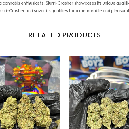
 cannabis enthusiasts, Slurri-Crasher showcases its unique qualitie
lurri-Crasher and savor its qualities for a memorable and pleasur
RELATED PRODUCTS