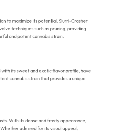
on to maximize its potential. Slurri-Crasher
volve techniques such as pruning, providing
rful and potent cannabis strain.
with its sweet and exotic flavor profile, have
tent cannabis strain that provides a unique
iasts. With its dense and frosty appearance,
. Whether admired for its visual appeal,