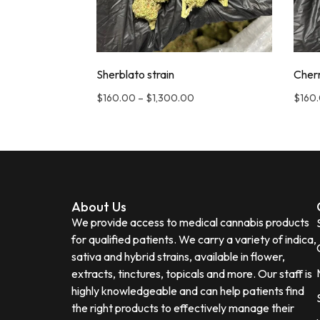
Sherblato strain
Cherr
$
160.00
–
$
1,300.00
$
160
About Us
We provide access to medical cannabis products
for qualified patients. We carry a variety of indica,
sativa and hybrid strains, available in flower,
extracts, tinctures, topicals and more. Our staff is
highly knowledgeable and can help patients find
the right products to effectively manage their