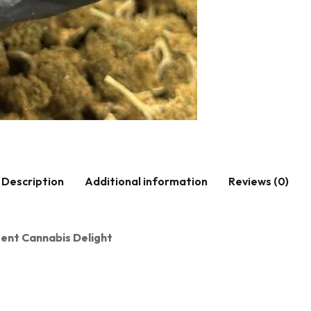
Description
Additional information
Reviews (0)
otent Cannabis Delight