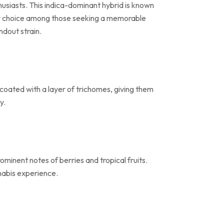
thusiasts. This indica-dominant hybrid is known
fter choice among those seeking a memorable
ndout strain.
coated with a layer of trichomes, giving them
y.
ominent notes of berries and tropical fruits.
nnabis experience.