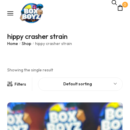
0
hippy crasher strain
Home
Shop
hippy crasher strain
/
/
Showing the single result
Default sorting
Filters