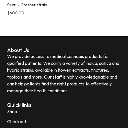
Slurri – Crasher strain
$
600.00
About Us
We provide access to medical cannabis products for
qualified patients. We carry a variety of indica, sativa and
hybrid strains, available in flower, extracts, tinctures,
topicals and more. Our staff is highly knowledgeable and
can help patients find the right products to effectively
manage their health conditions.
Quick links
Shop
Checkout