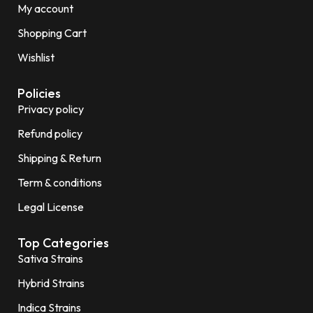
My account
Shopping Cart
Wishlist
Policies
Privacy policy
Refund policy
Shipping & Return
Term & conditions
Legal License
Top Categories
Sativa Strains
Hybrid Strains
Indica Strains