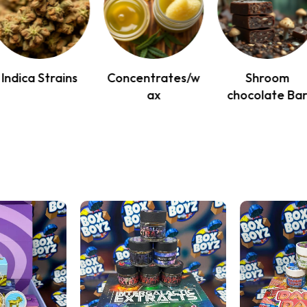
Indica Strains
Concentrates/w
Shroom
ax
chocolate Ba