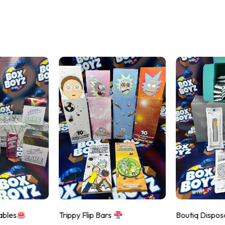
ables
Trippy Flip Bars
Boutiq Dispos