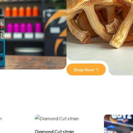
Shop Now
Diamond Cut strain