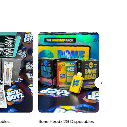
ables
Bone Headz 2G Disposables
Cry Baby 2