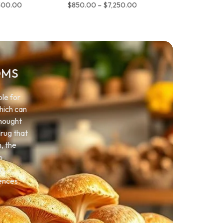
500.00
$
850.00
–
$
7,250.00
$
850.00
–
OMS
le for
which can
thought
drug that
n, the
h
n,
ences.