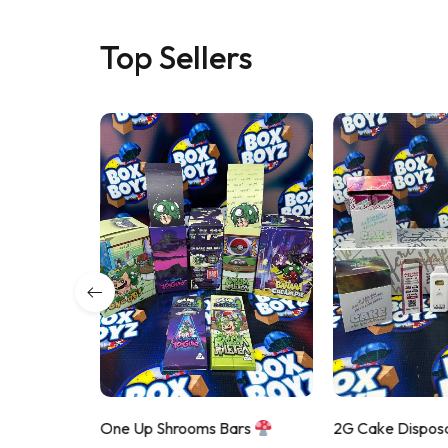
Top Sellers
 Disposable
One Up Shrooms Bars
2G Cake Dispos