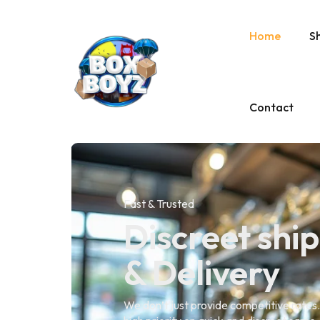
Home
S
Contact
Fast & Trusted
Discreet shi
& Delivery
We don’t just provide competitive rates