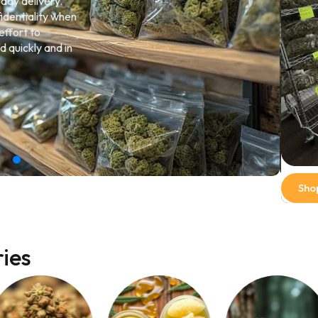
-day delivery.
identiality when
effort to
d quickly and in
Sho
ies