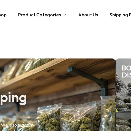
hop
Product Categories
About Us
Shipping P
Hybrid strains
Weed Strains
Indica
Concentrates
Sativa
BO
Disposable Carts
DI
Mushroom Chocolate Bars
Magic Mushrooms
pping
. We also place a