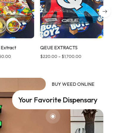
 Extract
QEUE EXTRACTS
LUMINATE
650.00
$
220.00
–
$
1,700.00
$
220.00
–
BUY WEED ONLINE
Your Favorite Dispensary