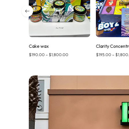
d Wax
Cake wax
Clarity Concentr
00
$
190.00
–
$
1,800.00
$
195.00
–
$
1,800