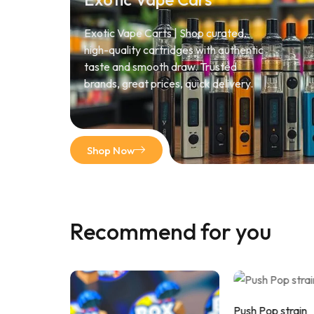
Exotic Vape Carts | Shop curated,
high-quality cartridges with authentic
taste and smooth draw. Trusted
brands, great prices, quick delivery.
Shop Now
Recommend for you
Push Pop strain