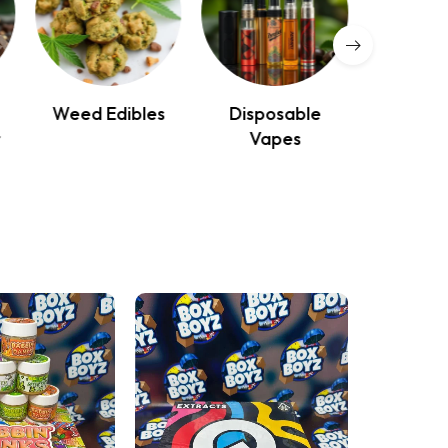
Weed Edibles
Disposable
Mag
r
Vapes
Mushr