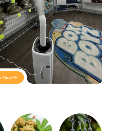
out Box Boyz Official! On BoxBoyzOfficial.com, we
provide an array of top-quality cannabis strains for sale.
Prices start at $500 per pound, which means that you
receive the most for your budget.
Shop now
p Now