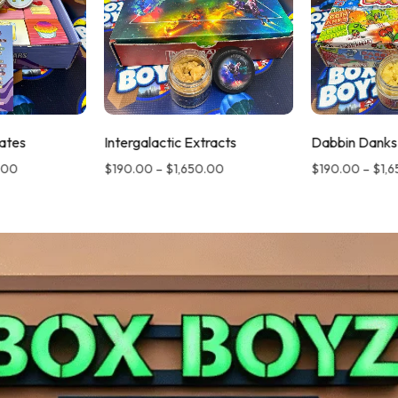
ates
Intergalactic Extracts
Dabbin Danks
.00
$
190.00
–
$
1,650.00
$
190.00
–
$
1,