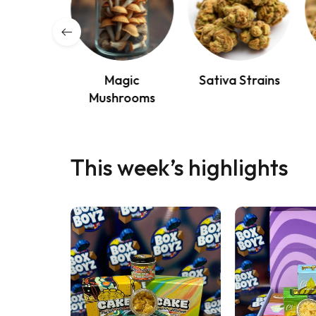
osable
Magic
Sativa Strains
apes
Mushrooms
This week’s highlights