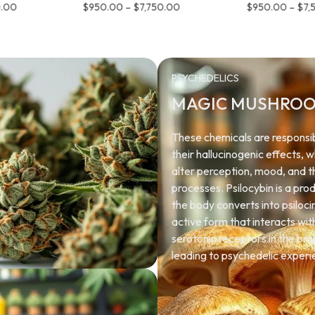
0.00
$
950.00
–
$
7,750.00
$
950.00
–
$
7,
PSYCHEDELICS
MAGIC MUSHRO
These chemicals are responsib
their hallucinogenic effects, 
alter perception, mood, and 
processes. Psilocybin is a pro
the body converts into psiloci
active form that interacts wit
serotonin receptors in the brai
leading to psychedelic experi