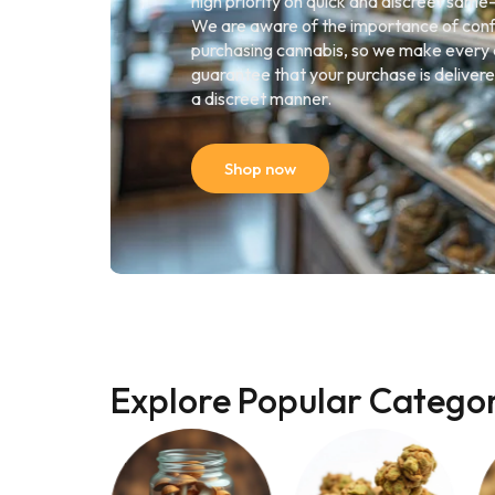
high priority on quick and discreet same
We are aware of the importance of conf
purchasing cannabis, so we make every 
guarantee that your purchase is delivere
a discreet manner.
Shop now
Explore Popular Categor