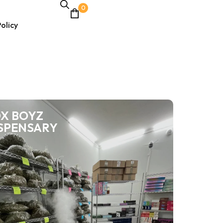
0
olicy
X BOYZ
SPENSARY
Weed for sale
Buy pounds of
weed
Want to buy pounds of weed lot of marijuana? Check