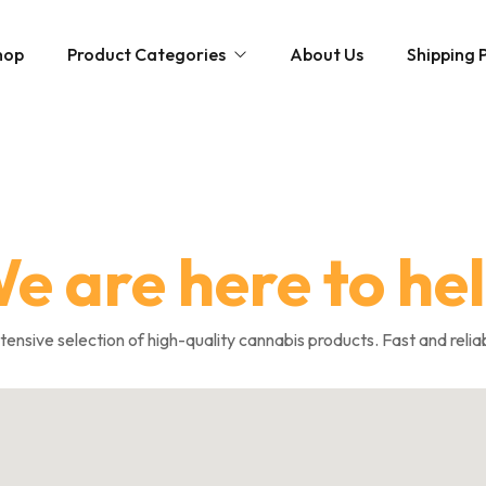
hop
Product Categories
About Us
Shipping P
Hybrid strains
Weed Strains
Indica
Concentrates
Sativa
Disposable Carts
e are here to he
Mushroom Chocolate Bars
Magic Mushrooms
nsive selection of high-quality cannabis products. Fast and relia