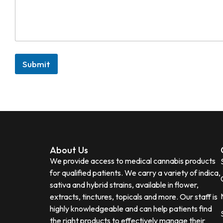
Submit
About Us
We provide access to medical cannabis products
for qualified patients. We carry a variety of indica,
sativa and hybrid strains, available in flower,
extracts, tinctures, topicals and more. Our staff is
highly knowledgeable and can help patients find
the right products to effectively manage their