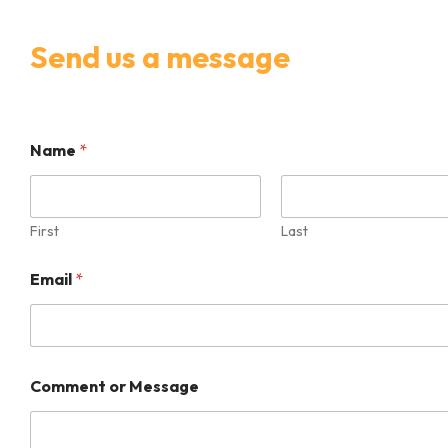
Send us a message
M
Name
*
e
s
s
a
g
First
Last
e
E
Email
*
m
a
i
l
*
Comment or Message