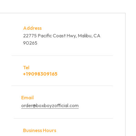
Address
22775 Pacific Coast Hwy, Malibu, CA
90265
Tel
+19098309165
Email
order@boxboyzofficial.com
Business Hours