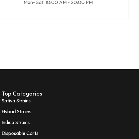
Mon- Sat: 10:00 AM - 20:00 PM
Top Categories
Sativa Strains
Hybrid Strains
Indica Strains
Disposable Carts