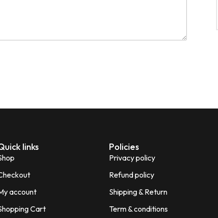
Quick links
Policies
Shop
Privacy policy
Checkout
Refund policy
My account
Shipping & Return
Shopping Cart
Term & conditions