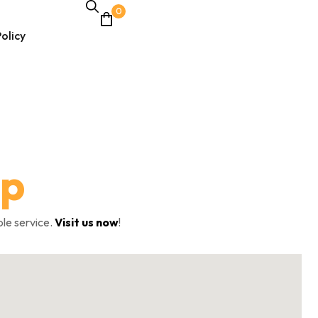
0
olicy
lp
ble service.
Visit us now
!