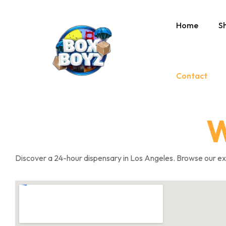
Home
S
Contact
W
Discover a 24-hour dispensary in Los Angeles. Browse our exte