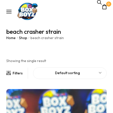
0
beach crasher strain
Home
Shop
beach crasher strain
/
/
Showing the single result
Default sorting
Filters