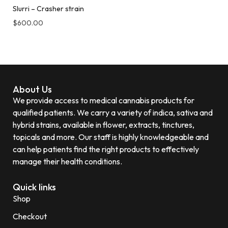
Slurri – Crasher strain
$
600.00
About Us
We provide access to medical cannabis products for
qualified patients. We carry a variety of indica, sativa and
hybrid strains, available in flower, extracts, tinctures,
topicals and more. Our staff is highly knowledgeable and
can help patients find the right products to effectively
manage their health conditions.
Quick links
Shop
Checkout