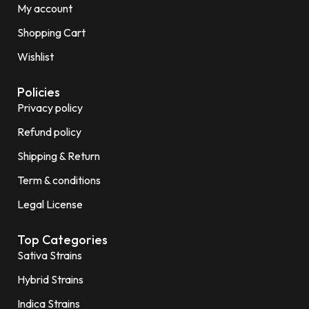
My account
Shopping Cart
Wishlist
Policies
Privacy policy
Refund policy
Shipping & Return
Term & conditions
Legal License
Top Categories
Sativa Strains
Hybrid Strains
Indica Strains