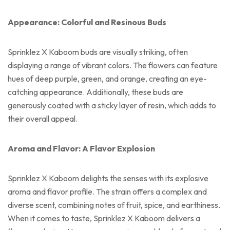
Appearance: Colorful and Resinous Buds
Sprinklez X Kaboom buds are visually striking, often
displaying a range of vibrant colors. The flowers can feature
hues of deep purple, green, and orange, creating an eye-
catching appearance. Additionally, these buds are
generously coated with a sticky layer of resin, which adds to
their overall appeal.
Aroma and Flavor: A Flavor Explosion
Sprinklez X Kaboom delights the senses with its explosive
aroma and flavor profile. The strain offers a complex and
diverse scent, combining notes of fruit, spice, and earthiness.
When it comes to taste, Sprinklez X Kaboom delivers a