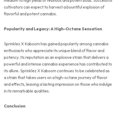
medium to high yields of resinous and potent buds. Successful
cultivators can expect to harvest a bountiful explosion of
flavorful and potent cannabis.
Popularity and Legacy: A High-Octane Sensation
Sprinklez X Kaboom has gained popularity among cannabis
enthusiasts who appreciate its unique blend of flavor and
potency. Its reputation as an explosive strain that delivers a
powerful and intense cannabis experience has contributed to
its allure. Sprinklez X Kaboom continues to be celebrated as
a strain that takes users on a high-octane journey of flavor
and effects, leaving a lasting impression on those who indulge
in its remarkable qualities.
Conclusion