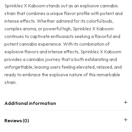
Sprinklez X Kaboom stands out as an explosive cannabis
strain that combines a unique flavor profile with potent and
intense effects. Whether admired for its colorful buds,
complex aroma, or powerful high, Sprinklez X Kaboom
continues to captivate enthusiasts seeking a flavorful and
potent cannabis experience. With its combination of
explosive flavors and intense effects, Sprinklez X Kaboom
provides a cannabis journey that is both exhilarating and
unforgettable, leaving users feeling elevated, relaxed, and
ready to embrace the explosive nature of this remarkable
strain.
Additional information
Reviews (0)