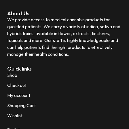
About Us
We provide access to medical cannabis products for
qualified patients. We carry a variety of indica, sativa and
hybrid strains, available in flower, extracts, tinctures,
topicals and more. Our staff is highly knowledgeable and
can help patients find the right products to effectively
manage their health conditions.
Quick links
Shop
Checkout
My account
Shopping Cart
Wishlist