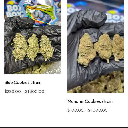
Blue Cookies strain
$
220.00
–
$
1,300.00
Monster Cookies strain
$
100.00
–
$
1,000.00