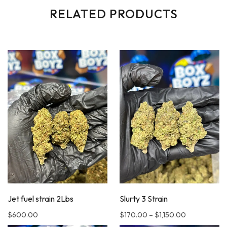
RELATED PRODUCTS
Jet fuel strain 2Lbs
Slurty 3 Strain
$
600.00
$
170.00
–
$
1,150.00