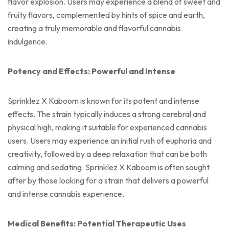
flavor explosion. Users may experience a blend of sweet and
fruity flavors, complemented by hints of spice and earth,
creating a truly memorable and flavorful cannabis
indulgence.
Potency and Effects: Powerful and Intense
Sprinklez X Kaboom is known for its potent and intense
effects. The strain typically induces a strong cerebral and
physical high, making it suitable for experienced cannabis
users. Users may experience an initial rush of euphoria and
creativity, followed by a deep relaxation that can be both
calming and sedating. Sprinklez X Kaboom is often sought
after by those looking for a strain that delivers a powerful
and intense cannabis experience.
Medical Benefits: Potential Therapeutic Uses