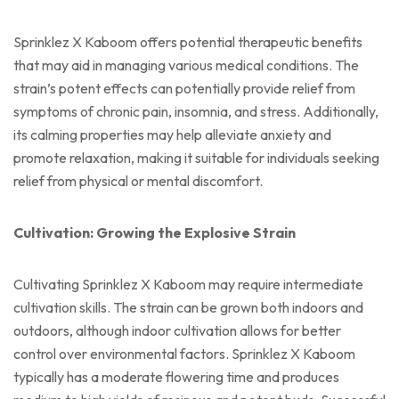
Sprinklez X Kaboom offers potential therapeutic benefits
that may aid in managing various medical conditions. The
strain’s potent effects can potentially provide relief from
symptoms of chronic pain, insomnia, and stress. Additionally,
its calming properties may help alleviate anxiety and
promote relaxation, making it suitable for individuals seeking
relief from physical or mental discomfort.
Cultivation: Growing the Explosive Strain
Cultivating Sprinklez X Kaboom may require intermediate
cultivation skills. The strain can be grown both indoors and
outdoors, although indoor cultivation allows for better
control over environmental factors. Sprinklez X Kaboom
typically has a moderate flowering time and produces