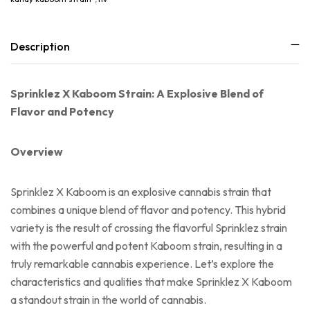
Description
Sprinklez X Kaboom Strain: A Explosive Blend of
Flavor and Potency
Overview
Sprinklez X Kaboom is an explosive cannabis strain that
combines a unique blend of flavor and potency. This hybrid
variety is the result of crossing the flavorful Sprinklez strain
with the powerful and potent Kaboom strain, resulting in a
truly remarkable cannabis experience. Let’s explore the
characteristics and qualities that make Sprinklez X Kaboom
a standout strain in the world of cannabis.