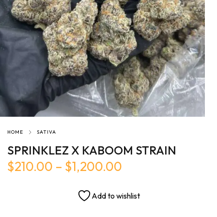
HOME
SATIVA
SPRINKLEZ X KABOOM STRAIN
$
210.00
–
$
1,200.00
Add to wishlist