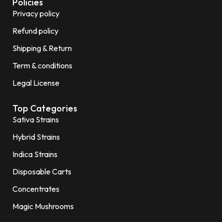
Policies
Privacy policy
Refund policy
Shipping & Return
Term & conditions
Legal License
Top Categories
Sativa Strains
Hybrid Strains
Indica Strains
Disposable Carts
Concentrates
Magic Mushrooms