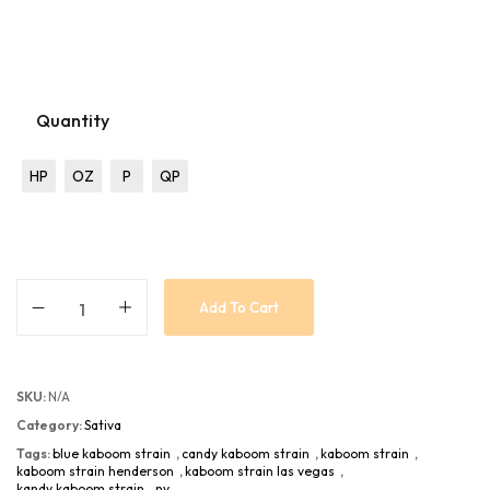
Quantity
HP
OZ
P
QP
Add To Cart
SKU:
N/A
Category:
Sativa
Tags:
blue kaboom strain
,
candy kaboom strain
,
kaboom strain
,
kaboom strain henderson
,
kaboom strain las vegas
,
kandy kaboom strain
,
nv