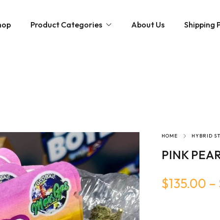
hop
Product Categories
About Us
Shipping P
Hybrid strains
Weed Strains
Indica
Concentrates
Sativa
Disposable Carts
Mushroom Chocolate Bars
Magic Mushrooms
HOME
HYBRID S
PINK PEAR
$
135.00
–