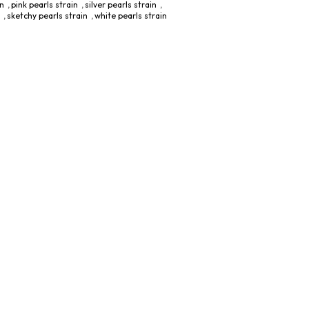
in
,
pink pearls strain
,
silver pearls strain
,
,
sketchy pearls strain
,
white pearls strain