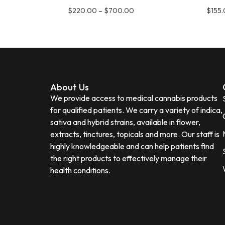
$
220.00
–
$
700.00
$
155
About Us
We provide access to medical cannabis products
for qualified patients. We carry a variety of indica,
sativa and hybrid strains, available in flower,
extracts, tinctures, topicals and more. Our staff is
highly knowledgeable and can help patients find
the right products to effectively manage their
health conditions.