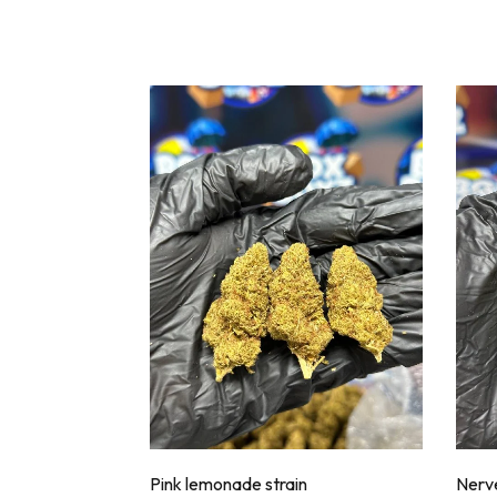
Pink lemonade strain
Nerve