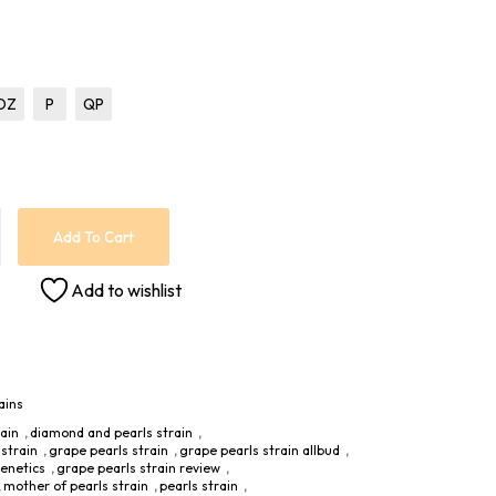
OZ
P
QP
Add To Cart
Add to wishlist
ains
rain
,
diamond and pearls strain
,
strain
,
grape pearls strain
,
grape pearls strain allbud
,
genetics
,
grape pearls strain review
,
,
mother of pearls strain
,
pearls strain
,