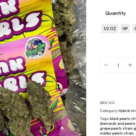
Quantity
1/2 OZ
HP
SKU:
N/A
Category:
Hybrid str
Tags:
black pearls st
diamonds and pearls 
grape pearls strain 
malibu pearls strain