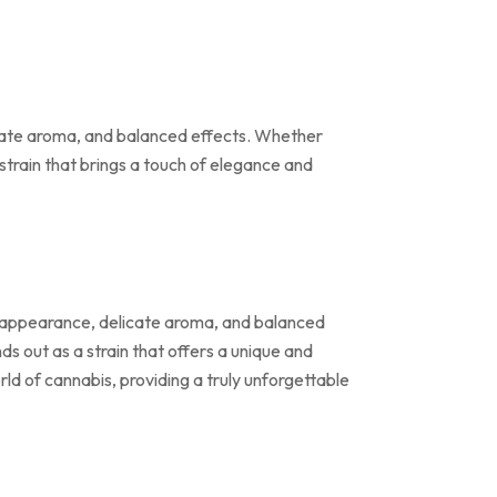
licate aroma, and balanced effects. Whether
 strain that brings a touch of elegance and
te appearance, delicate aroma, and balanced
ds out as a strain that offers a unique and
rld of cannabis, providing a truly unforgettable