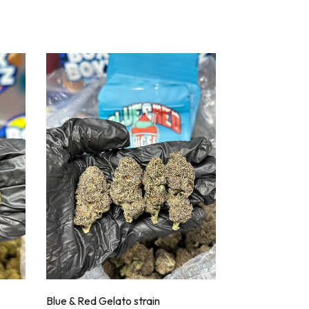
Blue & Red Gelato strain