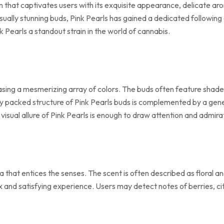
in that captivates users with its exquisite appearance, delicate ar
visually stunning buds, Pink Pearls has gained a dedicated followi
k Pearls a standout strain in the world of cannabis.
asing a mesmerizing array of colors. The buds often feature shades
tly packed structure of Pink Pearls buds is complemented by a gen
sual allure of Pink Pearls is enough to draw attention and admira
 that entices the senses. The scent is often described as floral a
 and satisfying experience. Users may detect notes of berries, citr