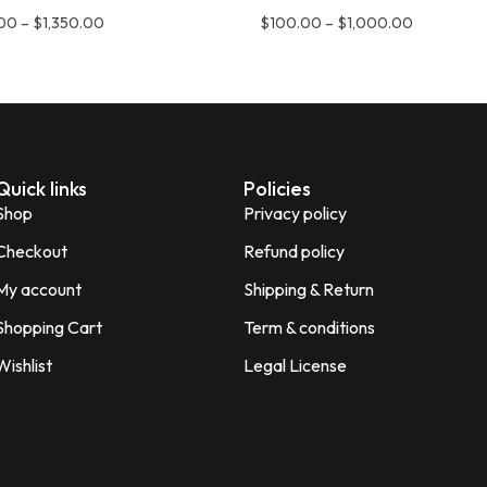
.00
–
$
1,350.00
$
100.00
–
$
1,000.00
Quick links
Policies
Shop
Privacy policy
Checkout
Refund policy
My account
Shipping & Return
Shopping Cart
Term & conditions
Wishlist
Legal License