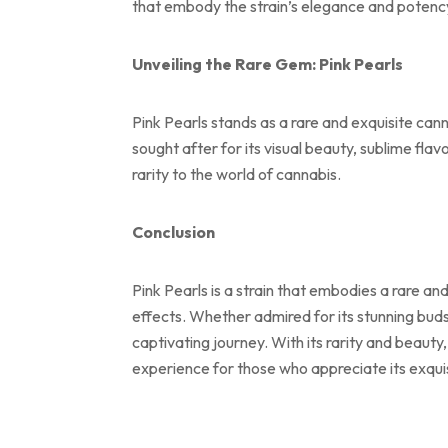
that embody the strain’s elegance and potenc
Unveiling the Rare Gem: Pink Pearls
Pink Pearls stands as a rare and exquisite can
sought after for its visual beauty, sublime fla
rarity to the world of cannabis.
Conclusion
Pink Pearls is a strain that embodies a rare a
effects. Whether admired for its stunning buds,
captivating journey. With its rarity and beauty
experience for those who appreciate its exquisi