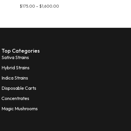
$
175.00
–
$
1,600.00
Top Categories
Sativa Strains
Hybrid Strains
Indica Strains
Disposable Carts
Concentrates
Magic Mushrooms