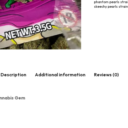
phantom pearls stra
skeechy pearls strain
Description
Additional information
Reviews (0)
Cannabis Gem