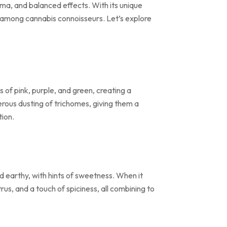
oma, and balanced effects. With its unique
ng among cannabis connoisseurs. Let’s explore
 of pink, purple, and green, creating a
erous dusting of trichomes, giving them a
tion.
nd earthy, with hints of sweetness. When it
us, and a touch of spiciness, all combining to