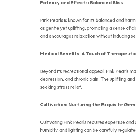
Potency and Effects: Balanced Bliss
Pink Pearls is known for its balanced and harmo
as gentle yet uplifting, promoting a sense of c
and encourages relaxation without inducing se
Medical Benefits: A Touch of Therapeutic
Beyond its recreational appeal, Pink Pearls ma
depression, and chronic pain. The uplifting a
seeking stress relief.
Cultivation: Nurturing the Exquisite Gem
Cultivating Pink Pearls requires expertise and 
humidity, and lighting can be carefully regulat