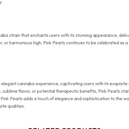
y.
nabis strain that enchants users with its stunning appearance, de
vor, or harmonious high, Pink Pearls continues to be celebrated as a
nd elegant cannabis experience, captivating users with its exquisi
 sublime flavor, or potential therapeutic benefits, Pink Pearls stan
, Pink Pearls adds a touch of elegance and sophistication to the wo
te qualities.