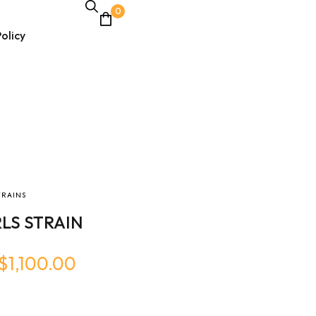
0
olicy
TRAINS
LS STRAIN
$
1,100.00