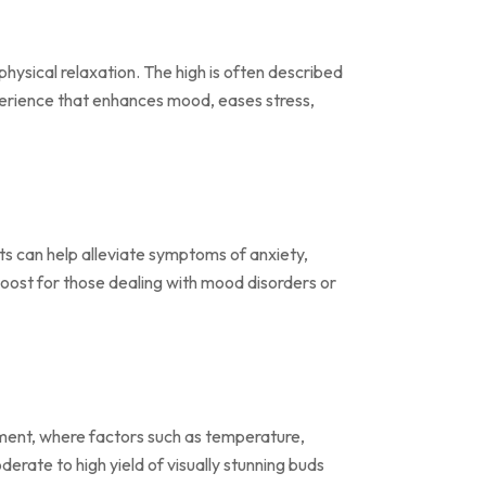
physical relaxation. The high is often described
experience that enhances mood, eases stress,
cts can help alleviate symptoms of anxiety,
boost for those dealing with mood disorders or
ronment, where factors such as temperature,
erate to high yield of visually stunning buds