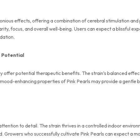
nious effects, offering a combination of cerebral stimulation and 
larity, focus, and overall well-being. Users can expect a blissful 
dation.
 Potential
y offer potential therapeutic benefits. The strain’s balanced effe
nd mood-enhancing properties of Pink Pearls may provide a gentle 
attention to detail. The strain thrives in a controlled indoor envi
ed. Growers who successfully cultivate Pink Pearls can expect a mod