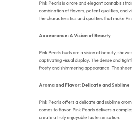
Pink Pearls is a rare and elegant cannabis stra
combination of flavors, potent qualities, and 
the characteristics and qualities that make Pin
Appearance: A Vision of Beauty
Pink Pearls buds are a vision of beauty, showc
captivating visual display. The dense and tigh
frosty and shimmering appearance. The sheer vi
Aroma and Flavor: Delicate and Sublime
Pink Pearls offers a delicate and sublime aroma
comes to flavor, Pink Pearls delivers a complex
create a truly enjoyable taste sensation.