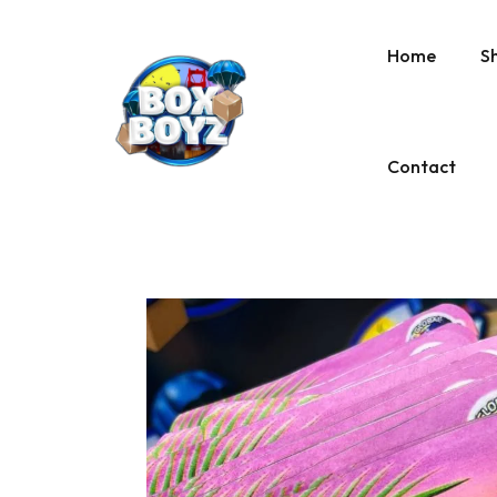
Home
S
Contact