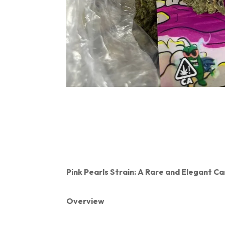
Pink Pearls Strain: A Rare and Elegant 
Overview