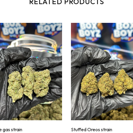
RELATED PRODUCTS
 gas strain
Stuffed Oreos strain