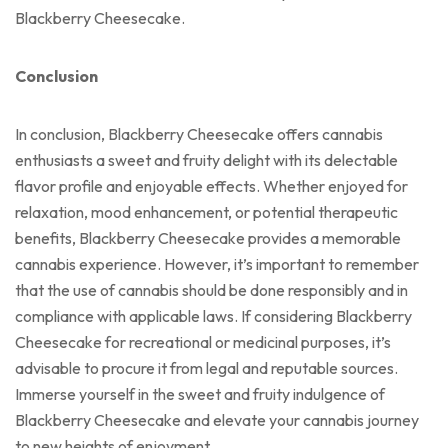
Blackberry Cheesecake.
Conclusion
In conclusion, Blackberry Cheesecake offers cannabis
enthusiasts a sweet and fruity delight with its delectable
flavor profile and enjoyable effects. Whether enjoyed for
relaxation, mood enhancement, or potential therapeutic
benefits, Blackberry Cheesecake provides a memorable
cannabis experience. However, it’s important to remember
that the use of cannabis should be done responsibly and in
compliance with applicable laws. If considering Blackberry
Cheesecake for recreational or medicinal purposes, it’s
advisable to procure it from legal and reputable sources.
Immerse yourself in the sweet and fruity indulgence of
Blackberry Cheesecake and elevate your cannabis journey
to new heights of enjoyment.