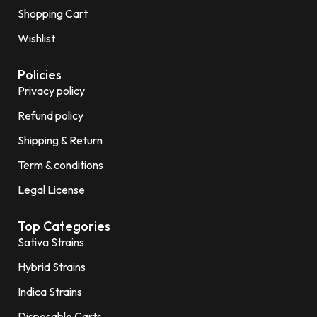
Shopping Cart
Wishlist
Policies
Privacy policy
Refund policy
Shipping & Return
Term & conditions
Legal License
Top Categories
Sativa Strains
Hybrid Strains
Indica Strains
Disposable Carts