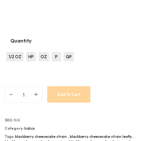
Quantity
1/2 OZ
HP
OZ
P
QP
Add To Cart
SKU:
N/A
Category:
Indica
Tags:
blackberry cheesecake strain
,
blackberry cheesecake strain leafly
,