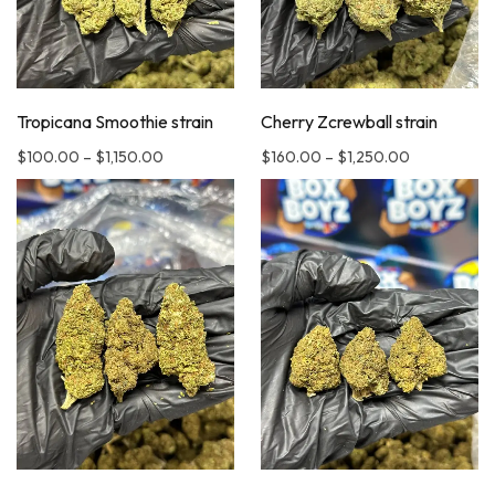
Tropicana Smoothie strain
Cherry Zcrewball strain
$
100.00
–
$
1,150.00
$
160.00
–
$
1,250.00