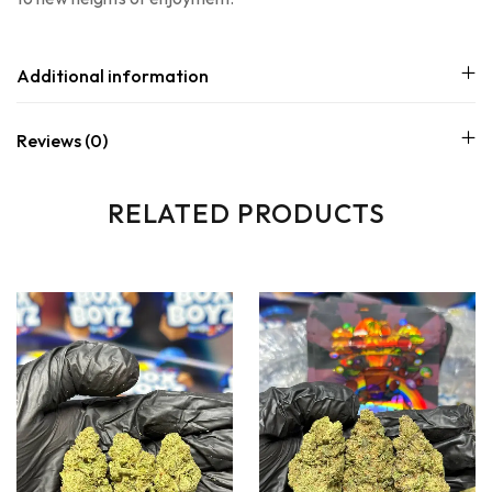
Additional information
Reviews (0)
RELATED PRODUCTS