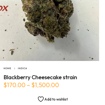
HOME
INDICA
Blackberry Cheesecake strain
$
170.00
–
$
1,500.00
Add to wishlist