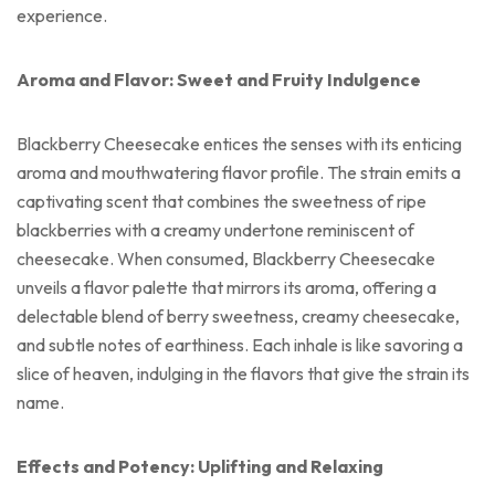
experience.
Aroma and Flavor: Sweet and Fruity Indulgence
Blackberry Cheesecake entices the senses with its enticing
aroma and mouthwatering flavor profile. The strain emits a
captivating scent that combines the sweetness of ripe
blackberries with a creamy undertone reminiscent of
cheesecake. When consumed, Blackberry Cheesecake
unveils a flavor palette that mirrors its aroma, offering a
delectable blend of berry sweetness, creamy cheesecake,
and subtle notes of earthiness. Each inhale is like savoring a
slice of heaven, indulging in the flavors that give the strain its
name.
Effects and Potency: Uplifting and Relaxing