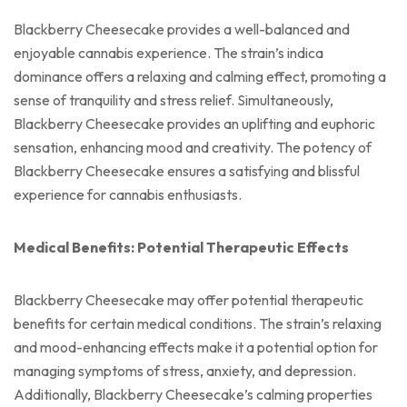
Blackberry Cheesecake provides a well-balanced and
enjoyable cannabis experience. The strain’s indica
dominance offers a relaxing and calming effect, promoting a
sense of tranquility and stress relief. Simultaneously,
Blackberry Cheesecake provides an uplifting and euphoric
sensation, enhancing mood and creativity. The potency of
Blackberry Cheesecake ensures a satisfying and blissful
experience for cannabis enthusiasts.
Medical Benefits: Potential Therapeutic Effects
Blackberry Cheesecake may offer potential therapeutic
benefits for certain medical conditions. The strain’s relaxing
and mood-enhancing effects make it a potential option for
managing symptoms of stress, anxiety, and depression.
Additionally, Blackberry Cheesecake’s calming properties