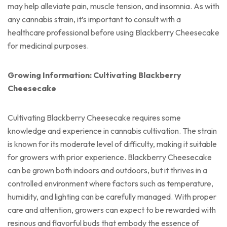
may help alleviate pain, muscle tension, and insomnia. As with
any cannabis strain, it’s important to consult with a
healthcare professional before using Blackberry Cheesecake
for medicinal purposes.
Growing Information: Cultivating Blackberry
Cheesecake
Cultivating Blackberry Cheesecake requires some
knowledge and experience in cannabis cultivation. The strain
is known for its moderate level of difficulty, making it suitable
for growers with prior experience. Blackberry Cheesecake
can be grown both indoors and outdoors, but it thrives in a
controlled environment where factors such as temperature,
humidity, and lighting can be carefully managed. With proper
care and attention, growers can expect to be rewarded with
resinous and flavorful buds that embody the essence of