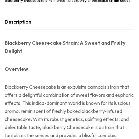
blackberry cheesecake strain price
,
blackberry cheesecake strain seeds
Description
Blackberry Cheesecake Strain: A Sweet and Fruity
Delight
Overview
Blackberry Cheesecake is an exquisite cannabis strain that
offers a delightful combination of sweet flavors and euphoric
effects. This indica-dominant hybrid is known for its luscious
aroma, reminiscent of freshly baked blackberry-infused
cheesecake. With its robust genetics, uplifting effects, and
delectable taste, Blackberry Cheesecake is a strain that
tantalizes the senses and provides a blissful cannabis