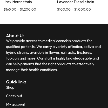
Jack Herer strain
Lavender Diesel strain
$
165.00
–
$
1,200.00
$
100.00
–
$
1,000.00
About Us
We provide access to medical cannabis products for
qualified patients. We carry a variety of indica, sativa and
hybrid strains, available in flower, extracts, tinctures,
topicals and more. Our staff is highly knowledgeable and
can help patients find the right products to effectively
manage their health conditions.
Quick links
Shop
Checkout
My account