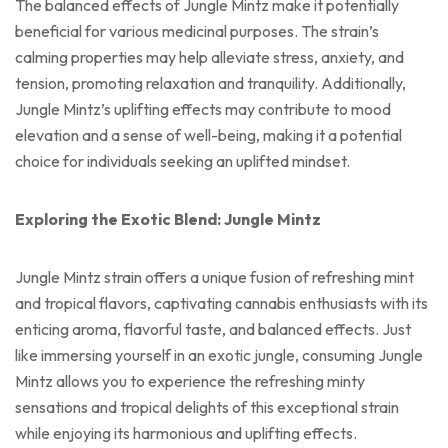
The balanced effects of Jungle Mintz make it potentially
beneficial for various medicinal purposes. The strain’s
calming properties may help alleviate stress, anxiety, and
tension, promoting relaxation and tranquility. Additionally,
Jungle Mintz’s uplifting effects may contribute to mood
elevation and a sense of well-being, making it a potential
choice for individuals seeking an uplifted mindset.
Exploring the Exotic Blend: Jungle Mintz
Jungle Mintz strain offers a unique fusion of refreshing mint
and tropical flavors, captivating cannabis enthusiasts with its
enticing aroma, flavorful taste, and balanced effects. Just
like immersing yourself in an exotic jungle, consuming Jungle
Mintz allows you to experience the refreshing minty
sensations and tropical delights of this exceptional strain
while enjoying its harmonious and uplifting effects.