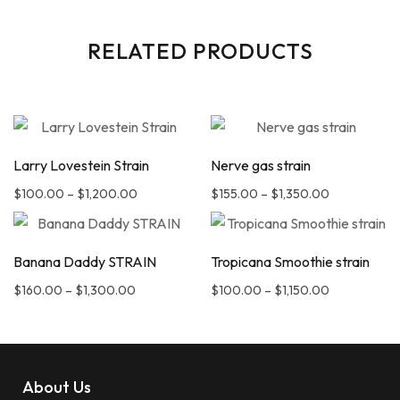
RELATED PRODUCTS
Larry Lovestein Strain
Nerve gas strain
$
100.00
–
$
1,200.00
$
155.00
–
$
1,350.00
Banana Daddy STRAIN
Tropicana Smoothie strain
$
160.00
–
$
1,300.00
$
100.00
–
$
1,150.00
About Us