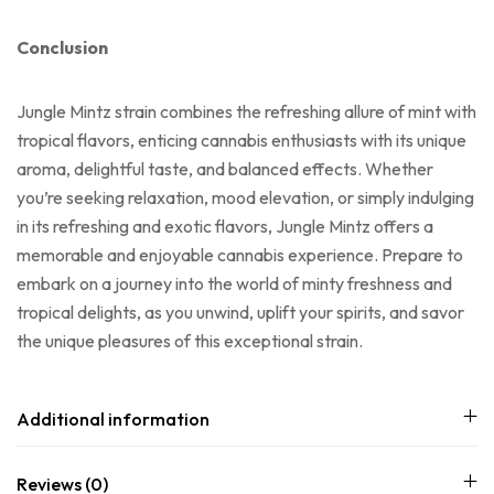
Conclusion
Jungle Mintz strain combines the refreshing allure of mint with
tropical flavors, enticing cannabis enthusiasts with its unique
aroma, delightful taste, and balanced effects. Whether
you’re seeking relaxation, mood elevation, or simply indulging
in its refreshing and exotic flavors, Jungle Mintz offers a
memorable and enjoyable cannabis experience. Prepare to
embark on a journey into the world of minty freshness and
tropical delights, as you unwind, uplift your spirits, and savor
the unique pleasures of this exceptional strain.
Additional information
Reviews (0)