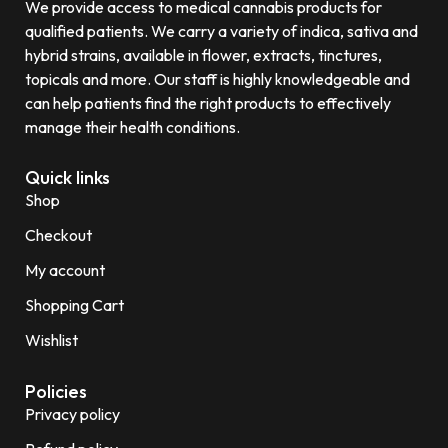
We provide access to medical cannabis products for
qualified patients. We carry a variety of indica, sativa and
hybrid strains, available in flower, extracts, tinctures,
topicals and more. Our staff is highly knowledgeable and
can help patients find the right products to effectively
manage their health conditions.
Quick links
Shop
Checkout
My account
Shopping Cart
Wishlist
Policies
Privacy policy