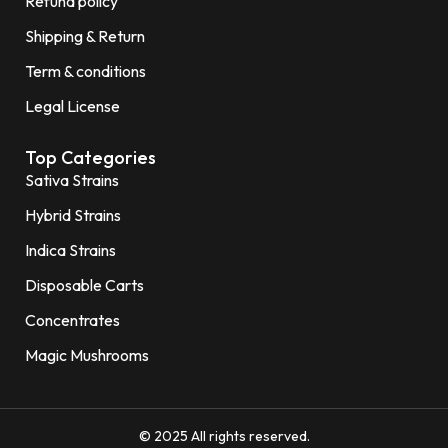
Refund policy
Shipping & Return
Term & conditions
Legal License
Top Categories
Sativa Strains
Hybrid Strains
Indica Strains
Disposable Carts
Concentrates
Magic Mushrooms
© 2025 All rights reserved.