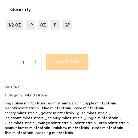
Quantity
1/2 OZ
HP
OZ
P
QP
Add To Cart
SKU:
N/A
Category:
Hybrid strains
Tags:
alien mintz strain
,
animal mintz strain
,
apple mintz strain
,
biscotti mintz strain
,
blue mintz strain
,
cake mintz strain
,
cherry mintz strain
,
gelato mintz strain
,
gush mintz strain
,
ice cream mintz strain
,
jealousy mintz strain
,
jungle mintz strain
,
kush mintz strain
,
mango mintz strain
,
mintz strain
,
oreo mintz strain
,
peanut butter mintz strain
,
rainbow mintz strain
,
runtz mintz strain
,
thin mintz strain
,
wedding mintz strain