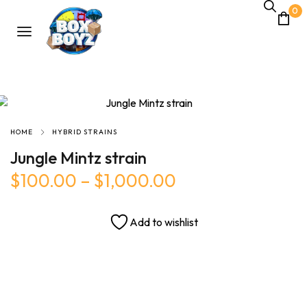
0
HOME
HYBRID STRAINS
Jungle Mintz strain
$
100.00
–
$
1,000.00
Add to wishlist