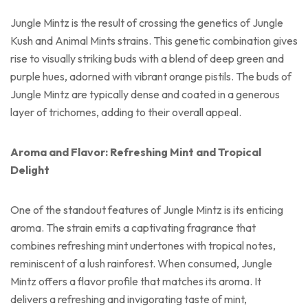
Jungle Mintz is the result of crossing the genetics of Jungle
Kush and Animal Mints strains. This genetic combination gives
rise to visually striking buds with a blend of deep green and
purple hues, adorned with vibrant orange pistils. The buds of
Jungle Mintz are typically dense and coated in a generous
layer of trichomes, adding to their overall appeal.
Aroma and Flavor: Refreshing Mint and Tropical
Delight
One of the standout features of Jungle Mintz is its enticing
aroma. The strain emits a captivating fragrance that
combines refreshing mint undertones with tropical notes,
reminiscent of a lush rainforest. When consumed, Jungle
Mintz offers a flavor profile that matches its aroma. It
delivers a refreshing and invigorating taste of mint,