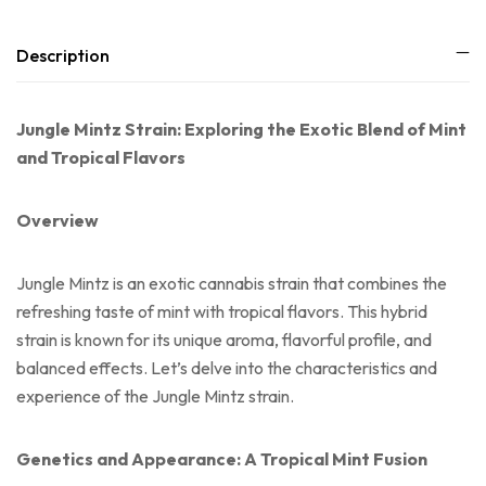
Description
Jungle Mintz Strain: Exploring the Exotic Blend of Mint
and Tropical Flavors
Overview
Jungle Mintz is an exotic cannabis strain that combines the
refreshing taste of mint with tropical flavors. This hybrid
strain is known for its unique aroma, flavorful profile, and
balanced effects. Let’s delve into the characteristics and
experience of the Jungle Mintz strain.
Genetics and Appearance: A Tropical Mint Fusion