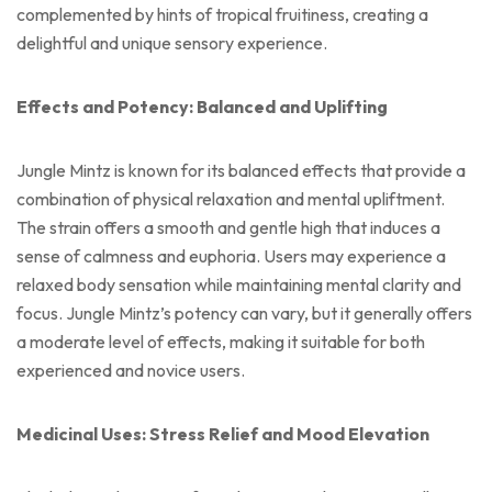
complemented by hints of tropical fruitiness, creating a
delightful and unique sensory experience.
Effects and Potency: Balanced and Uplifting
Jungle Mintz is known for its balanced effects that provide a
combination of physical relaxation and mental upliftment.
The strain offers a smooth and gentle high that induces a
sense of calmness and euphoria. Users may experience a
relaxed body sensation while maintaining mental clarity and
focus. Jungle Mintz’s potency can vary, but it generally offers
a moderate level of effects, making it suitable for both
experienced and novice users.
Medicinal Uses: Stress Relief and Mood Elevation