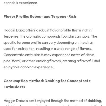
cannabis experience.
Flavor Profile: Robust and Terpene-Rich
Hoggin Dabz offers a robust flavor profile that is rich in
terpenes, the aromatic compounds found in cannabis. The
specific terpene profile can vary depending on the strain
used for extraction, resulting in a wide range of flavors.
Concentrate enthusiasts may experience notes of citrus,
pine, floral, or other enticing flavors, creating a flavorful and
enjoyable dabbing experience.
Consumption Method: Dabbing for Concentrate
Enthusiasts
Hoggin Dabz is best enjoyed through the method of dabbing,