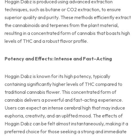
Hoggin Dabz is produced using advanced extraction
techniques, such as butane or CO2 extraction, to ensure
superior quality and purity. These methods efficiently extract
the cannabinoids and terpenes from the plant material,
resulting in a concentrated form of cannabis that boasts high
levels of THC and a robust flavor profile.
Potency and Effects: Intense and Fast-Acting
Hoggin Dabz is known for its high potency, typically
containing significantly higher levels of THC compared to
traditional cannabis flower. This concentrated form of
cannabis delivers a powerful and fast-acting experience.
Users can expect an intense cerebral high that may induce
euphoria, creativity, and an uplifted mood. The effects of
Hoggin Dabz can be felt almost instantaneously, making it a
preferred choice for those seeking a strong and immediate