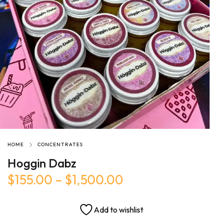
HOME
CONCENTRATES
Hoggin Dabz
$
155.00
–
$
1,500.00
Add to wishlist