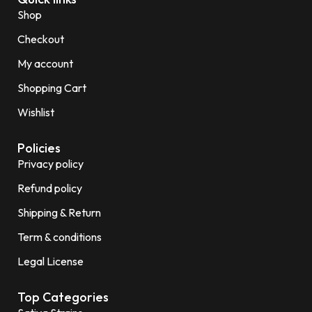
Shop
Checkout
My account
Shopping Cart
Wishlist
Policies
Privacy policy
Refund policy
Shipping & Return
Term & conditions
Legal License
Top Categories