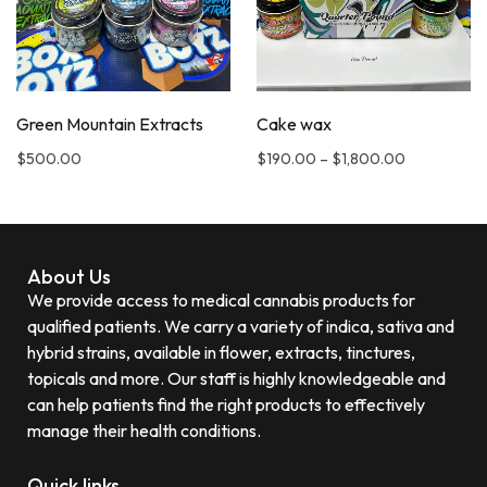
Green Mountain Extracts
Cake wax
$
500.00
$
190.00
–
$
1,800.00
About Us
We provide access to medical cannabis products for
qualified patients. We carry a variety of indica, sativa and
hybrid strains, available in flower, extracts, tinctures,
topicals and more. Our staff is highly knowledgeable and
can help patients find the right products to effectively
manage their health conditions.
Quick links