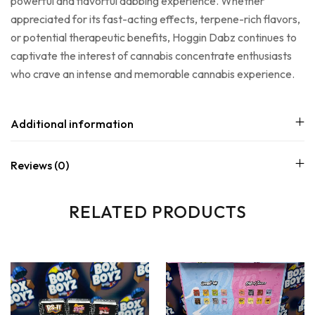
powerful and flavorful dabbing experience. Whether
appreciated for its fast-acting effects, terpene-rich flavors,
or potential therapeutic benefits, Hoggin Dabz continues to
captivate the interest of cannabis concentrate enthusiasts
who crave an intense and memorable cannabis experience.
Additional information
Reviews (0)
RELATED PRODUCTS