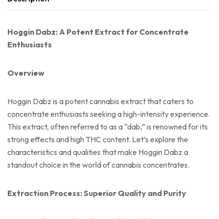
Hoggin Dabz: A Potent Extract for Concentrate
Enthusiasts
Overview
Hoggin Dabz is a potent cannabis extract that caters to
concentrate enthusiasts seeking a high-intensity experience.
This extract, often referred to as a “dab,” is renowned for its
strong effects and high THC content. Let’s explore the
characteristics and qualities that make Hoggin Dabz a
standout choice in the world of cannabis concentrates.
Extraction Process: Superior Quality and Purity