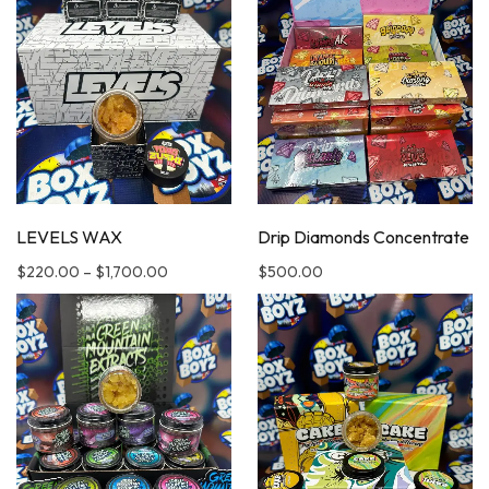
LEVELS WAX
Drip Diamonds Concentrate
$
220.00
–
$
1,700.00
$
500.00