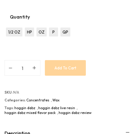
Quantity
1/2 OZ
HP
OZ
P
QP
Add To Cart
SKU:
N/A
Categories:
Concentrates
,
Wax
Tags:
hoggin dabz
,
hoggin dabz live resin
,
hoggin dabz mixed flavor pack
,
hoggin dabz review
Description