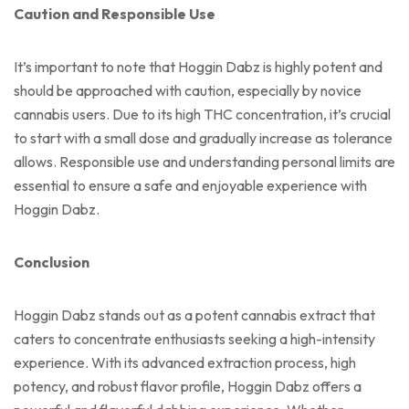
Caution and Responsible Use
It’s important to note that Hoggin Dabz is highly potent and
should be approached with caution, especially by novice
cannabis users. Due to its high THC concentration, it’s crucial
to start with a small dose and gradually increase as tolerance
allows. Responsible use and understanding personal limits are
essential to ensure a safe and enjoyable experience with
Hoggin Dabz.
Conclusion
Hoggin Dabz stands out as a potent cannabis extract that
caters to concentrate enthusiasts seeking a high-intensity
experience. With its advanced extraction process, high
potency, and robust flavor profile, Hoggin Dabz offers a