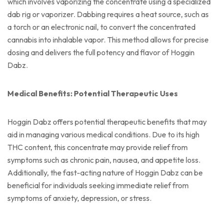
which involves vaporizing the concentrate using a specialized
dab rig or vaporizer. Dabbing requires a heat source, such as
a torch or an electronic nail, to convert the concentrated
cannabis into inhalable vapor. This method allows for precise
dosing and delivers the full potency and flavor of Hoggin
Dabz.
Medical Benefits: Potential Therapeutic Uses
Hoggin Dabz offers potential therapeutic benefits that may
aid in managing various medical conditions. Due to its high
THC content, this concentrate may provide relief from
symptoms such as chronic pain, nausea, and appetite loss.
Additionally, the fast-acting nature of Hoggin Dabz can be
beneficial for individuals seeking immediate relief from
symptoms of anxiety, depression, or stress.