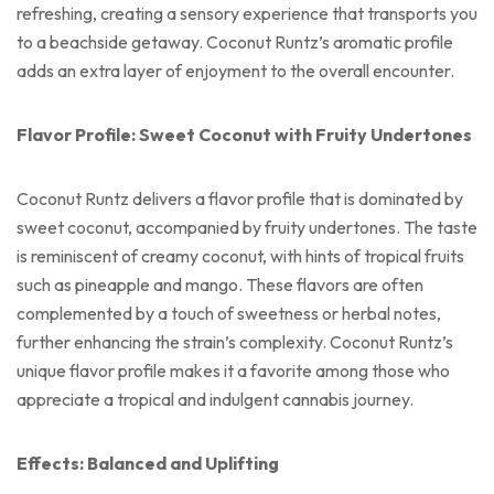
refreshing, creating a sensory experience that transports you
to a beachside getaway. Coconut Runtz’s aromatic profile
adds an extra layer of enjoyment to the overall encounter.
Flavor Profile: Sweet Coconut with Fruity Undertones
Coconut Runtz delivers a flavor profile that is dominated by
sweet coconut, accompanied by fruity undertones. The taste
is reminiscent of creamy coconut, with hints of tropical fruits
such as pineapple and mango. These flavors are often
complemented by a touch of sweetness or herbal notes,
further enhancing the strain’s complexity. Coconut Runtz’s
unique flavor profile makes it a favorite among those who
appreciate a tropical and indulgent cannabis journey.
Effects: Balanced and Uplifting