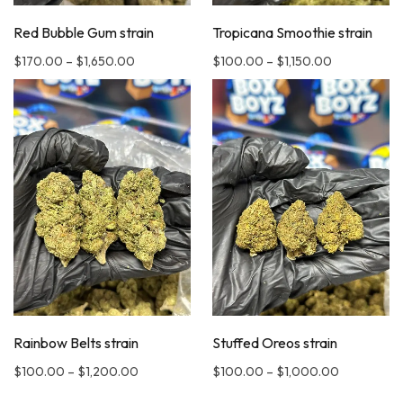
Red Bubble Gum strain
Tropicana Smoothie strain
$
170.00
–
$
1,650.00
$
100.00
–
$
1,150.00
Rainbow Belts strain
Stuffed Oreos strain
$
100.00
–
$
1,200.00
$
100.00
–
$
1,000.00