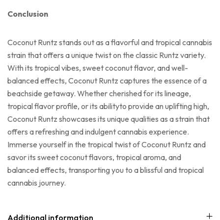
Conclusion
Coconut Runtz stands out as a flavorful and tropical cannabis
strain that offers a unique twist on the classic Runtz variety.
With its tropical vibes, sweet coconut flavor, and well-
balanced effects, Coconut Runtz captures the essence of a
beachside getaway. Whether cherished for its lineage,
tropical flavor profile, or its abilityto provide an uplifting high,
Coconut Runtz showcases its unique qualities as a strain that
offers a refreshing and indulgent cannabis experience.
Immerse yourself in the tropical twist of Coconut Runtz and
savor its sweet coconut flavors, tropical aroma, and
balanced effects, transporting you to a blissful and tropical
cannabis journey.
Additional information