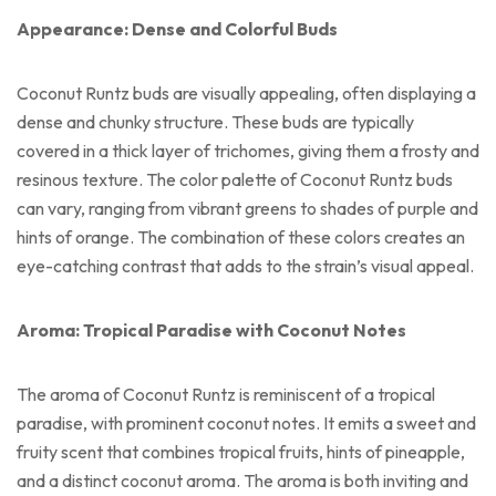
Appearance: Dense and Colorful Buds
Coconut Runtz buds are visually appealing, often displaying a
dense and chunky structure. These buds are typically
covered in a thick layer of trichomes, giving them a frosty and
resinous texture. The color palette of Coconut Runtz buds
can vary, ranging from vibrant greens to shades of purple and
hints of orange. The combination of these colors creates an
eye-catching contrast that adds to the strain’s visual appeal.
Aroma: Tropical Paradise with Coconut Notes
The aroma of Coconut Runtz is reminiscent of a tropical
paradise, with prominent coconut notes. It emits a sweet and
fruity scent that combines tropical fruits, hints of pineapple,
and a distinct coconut aroma. The aroma is both inviting and