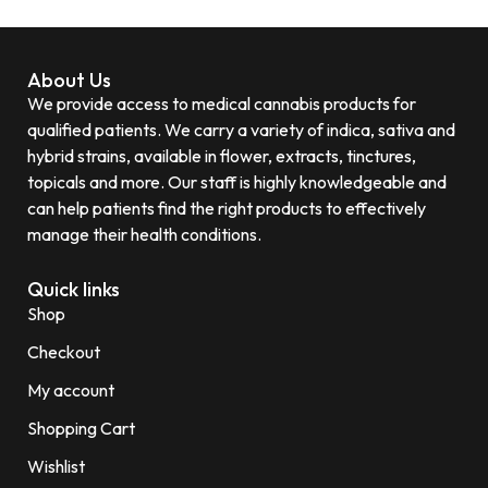
About Us
We provide access to medical cannabis products for
qualified patients. We carry a variety of indica, sativa and
hybrid strains, available in flower, extracts, tinctures,
topicals and more. Our staff is highly knowledgeable and
can help patients find the right products to effectively
manage their health conditions.
Quick links
Shop
Checkout
My account
Shopping Cart
Wishlist