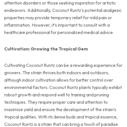
attention disorders or those seeking inspiration for artistic
endeavors. Additionally, Coconut Runtz’s potential analgesic
properties may provide temporary relief for mild pain or
inflammation. However, it’s important to consult with a
healthcare professional for personalized medical advice.
Cultivation: Growing the Tropical Gem
Cultivating Coconut Runtz can be a rewarding experience for
growers. The strain thrives both indoors and outdoors,
although indoor cultivation allows for better control over
environmental factors. Coconut Runtz plants typically exhibit
robust growth and respond well to training and pruning
techniques. They require proper care and attention to
maximize yield and ensure the development of the strain’s
tropical qualities. With its dense buds and tropical essence,
Coconut Runtz is a strain that can bring a touch of paradise