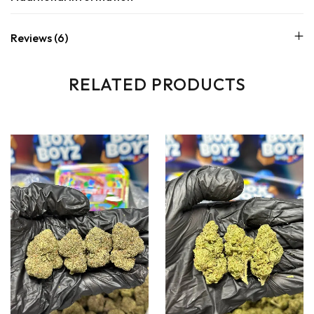
Reviews (6)
RELATED PRODUCTS