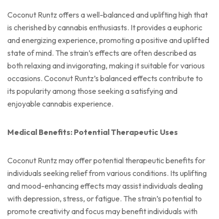
Coconut Runtz offers a well-balanced and uplifting high that
is cherished by cannabis enthusiasts. It provides a euphoric
and energizing experience, promoting a positive and uplifted
state of mind. The strain’s effects are often described as
both relaxing and invigorating, making it suitable for various
occasions. Coconut Runtz’s balanced effects contribute to
its popularity among those seeking a satisfying and
enjoyable cannabis experience.
Medical Benefits: Potential Therapeutic Uses
Coconut Runtz may offer potential therapeutic benefits for
individuals seeking relief from various conditions. Its uplifting
and mood-enhancing effects may assist individuals dealing
with depression, stress, or fatigue. The strain’s potential to
promote creativity and focus may benefit individuals with