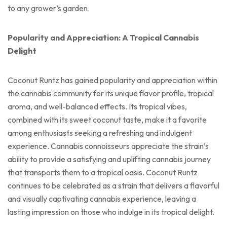
to any grower’s garden.
Popularity and Appreciation: A Tropical Cannabis
Delight
Coconut Runtz has gained popularity and appreciation within
the cannabis community for its unique flavor profile, tropical
aroma, and well-balanced effects. Its tropical vibes,
combined with its sweet coconut taste, make it a favorite
among enthusiasts seeking a refreshing and indulgent
experience. Cannabis connoisseurs appreciate the strain’s
ability to provide a satisfying and uplifting cannabis journey
that transports them to a tropical oasis. Coconut Runtz
continues to be celebrated as a strain that delivers a flavorful
and visually captivating cannabis experience, leaving a
lasting impression on those who indulge in its tropical delight.