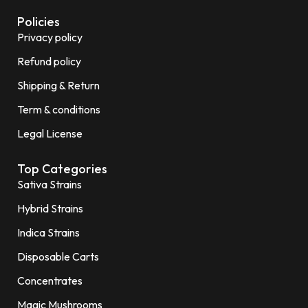
Policies
Privacy policy
Refund policy
Shipping & Return
Term & conditions
Legal License
Top Categories
Sativa Strains
Hybrid Strains
Indica Strains
Disposable Carts
Concentrates
Magic Mushrooms