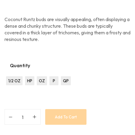
Coconut Runtz buds are visually appealing, often displaying a
dense and chunky structure. These buds are typically
covered in a thick layer of trichomes, giving them a frosty and
resinous texture.
Quantity
1/2 OZ
HP
OZ
P
QP
Add To Cart