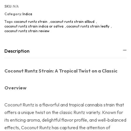
SKU:
N/A
Category:
Indica
Tags:
coconut runtz strain
,
coconut runtz strain allbud
,
coconut runtz strain indica or sativa
,
coconut runtz strain leafly
,
coconut runtz strain review
Description
Coconut Runtz Strain: A Tropical Twist on a Classic
Overview
Coconut Runtz is a flavorful and tropical cannabis strain that
offers a unique twist on the classic Runtz variety. Known for
its enticing aroma, delightful flavor profile, and well-balanced
effects, Coconut Runtz has captured the attention of