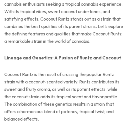
cannabis enthusiasts seeking a tropical cannabis experience.
With its tropical vibes, sweet coconut undertones, and
satisfying effects, Coconut Runtz stands out as a strain that
combines the best qualities of its parent strains. Let’s explore
the defining features and qualities that make Coconut Runtz
a remarkable strain in the world of cannabis.
Lineage and Genetics: A Fusion of Runtz and Coconut
Coconut Runtz is the result of crossing the popular Runtz
strain with a coconut-scented variety. Runtz contributes its
sweet and fruity aroma, as well as its potent effects, while
the coconut strain adds its tropical scent and flavor profile.
The combination of these genetics results in a strain that
offers a harmonious blend of potency, tropical twist, and
balanced effects.