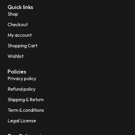
Quick links
Shop
Checkout
My account
Shopping Cart
Wishlist
Policies
Privacy policy
Refund policy
Shipping & Return
Term & conditions
Legal License