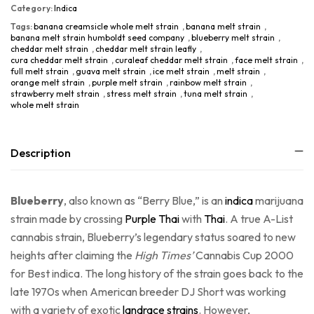
Category:
Indica
Tags:
banana creamsicle whole melt strain
,
banana melt strain
,
banana melt strain humboldt seed company
,
blueberry melt strain
,
cheddar melt strain
,
cheddar melt strain leafly
,
cura cheddar melt strain
,
curaleaf cheddar melt strain
,
face melt strain
,
full melt strain
,
guava melt strain
,
ice melt strain
,
melt strain
,
orange melt strain
,
purple melt strain
,
rainbow melt strain
,
strawberry melt strain
,
stress melt strain
,
tuna melt strain
,
whole melt strain
Description
Blueberry
, also known as “Berry Blue,” is an
indica
marijuana
strain made by crossing
Purple Thai
with
Thai
. A true A-List
cannabis strain, Blueberry’s legendary status soared to new
heights after claiming the
High Times’
Cannabis Cup 2000
for Best indica. The long history of the strain goes back to the
late 1970s when American breeder DJ Short was working
with a variety of exotic
landrace strains
. However,