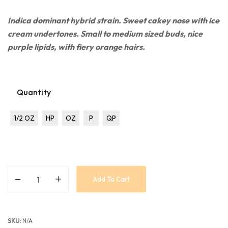
Indica dominant
hybrid strain. Sweet cakey nose with ice
cream undertones. Small to medium sized buds, nice
purple lipids, with fiery orange hairs.
Quantity
1/2 OZ
HP
OZ
P
QP
Add To Cart
SKU:
N/A