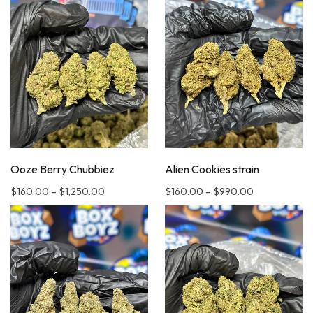
Ooze Berry Chubbiez
Alien Cookies strain
$
160.00
–
$
1,250.00
$
160.00
–
$
990.00