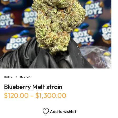
HOME
INDICA
Blueberry Melt strain
$
120.00
–
$
1,300.00
Add to wishlist