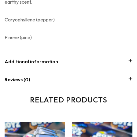
earthy scent.
Caryophyllene
(pepper)
Pinene
(pine)
Additional information
Reviews (0)
RELATED PRODUCTS