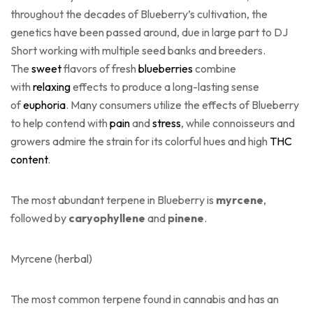
throughout the decades of Blueberry’s cultivation, the
genetics have been passed around, due in large part to DJ
Short working with multiple seed banks and breeders.
The
sweet
flavors of fresh
blueberries
combine
with
relaxing
effects to produce a long-lasting sense
of
euphoria
. Many consumers utilize the effects of Blueberry
to help contend with
pain
and
stress
, while connoisseurs and
growers admire the strain for its colorful hues and high
THC
content
.
The most abundant terpene in Blueberry is
myrcene
,
followed by
caryophyllene
and
pinene
.
Myrcene
(herbal)
The most common terpene found in cannabis and has an