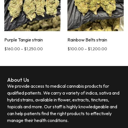
Purple Tangie strain
Rainbow Belts strain
$
160.00
–
$
1,250.00
$
100.00
–
$
1,200.00
About Us
We provide access to medical cannabis products for
qualified patients. We carry a variety of indica, sativa and
hybrid strains, available in flower, extracts, tinctures,
topicals and more. Our staff is highly knowledgeable and
can help patients find the right products to effectively
manage their health conditions.