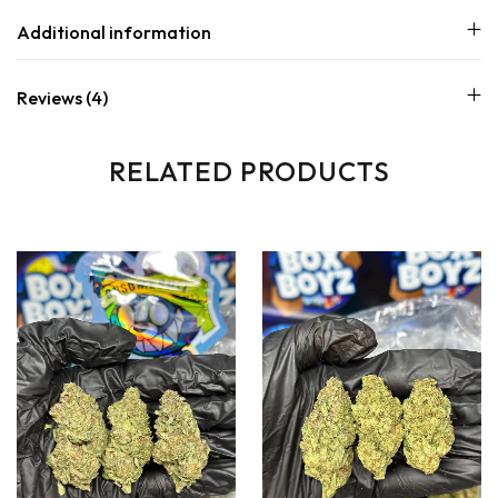
Additional information
Reviews (4)
RELATED PRODUCTS