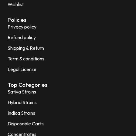
Wishlist
Policies
Privacy policy
Refund policy
Shipping & Return
Term & conditions
Legal License
Top Categories
Sativa Strains
Hybrid Strains
Indica Strains
Disposable Carts
Concentrates