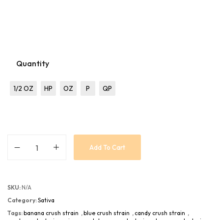
Quantity
1/2 OZ
HP
OZ
P
QP
Add To Cart
SKU:
N/A
Category:
Sativa
Tags:
banana crush strain
,
blue crush strain
,
candy crush strain
,