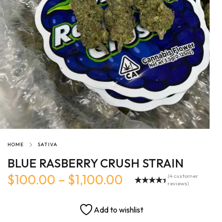
HOME
SATIVA
BLUE RASBERRY CRUSH STRAIN
$
100.00
–
$
1,100.00
(
4
customer
reviews)
Rated
4
5.00
out of 5
based on
Add to wishlist
customer
ratings