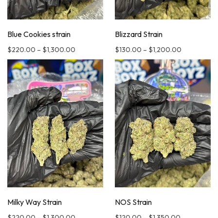
Blue Cookies strain
Blizzard Strain
$
220.00
–
$
1,300.00
$
130.00
–
$
1,200.00
Milky Way Strain
NOS Strain
$
220.00
–
$
1,300.00
$
120.00
–
$
1,350.00