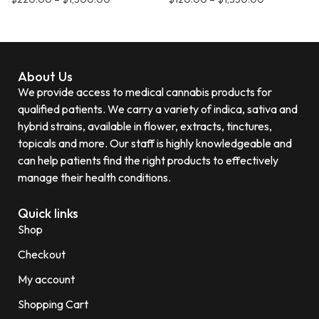
About Us
We provide access to medical cannabis products for
qualified patients. We carry a variety of indica, sativa and
hybrid strains, available in flower, extracts, tinctures,
topicals and more. Our staff is highly knowledgeable and
can help patients find the right products to effectively
manage their health conditions.
Quick links
Shop
Checkout
My account
Shopping Cart