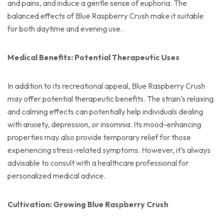
and pains, and induce a gentle sense of euphoria. The
balanced effects of Blue Raspberry Crush make it suitable
for both daytime and evening use.
Medical Benefits: Potential Therapeutic Uses
In addition to its recreational appeal, Blue Raspberry Crush
may offer potential therapeutic benefits. The strain’s relaxing
and calming effects can potentially help individuals dealing
with anxiety, depression, or insomnia. Its mood-enhancing
properties may also provide temporary relief for those
experiencing stress-related symptoms. However, it’s always
advisable to consult with a healthcare professional for
personalized medical advice.
Cultivation: Growing Blue Raspberry Crush