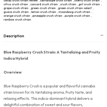
candy crush strain review
,
cantaloupe crush strain
,
cherry crush strain
,
citrus crush strain
,
concord crush strain
,
crush strain
,
girl crush strain
,
grape crush strain
,
green crush strain
,
green crush strain select
,
guava crush strain
,
lemon crush strain
,
moondawg crush strain
,
orange crush strain
,
pineapple crush strain
,
purple crush strain
,
rainbow crush strain
Description
Blue Raspberry Crush Strain: A Tantalizing and Fruity
Indica Hybrid
Overview
Blue Raspberry Crush is a popular and flavorful cannabis
strain known for its tantalizing aroma, fruity taste, and
relaxing effects. This indica-dominant hybrid delivers a
delightful combination of sweet and sour flavors,