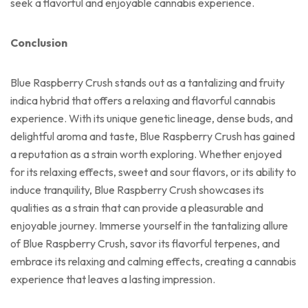
seek a flavorful and enjoyable cannabis experience.
Conclusion
Blue Raspberry Crush stands out as a tantalizing and fruity
indica hybrid that offers a relaxing and flavorful cannabis
experience. With its unique genetic lineage, dense buds, and
delightful aroma and taste, Blue Raspberry Crush has gained
a reputation as a strain worth exploring. Whether enjoyed
for its relaxing effects, sweet and sour flavors, or its ability to
induce tranquility, Blue Raspberry Crush showcases its
qualities as a strain that can provide a pleasurable and
enjoyable journey. Immerse yourself in the tantalizing allure
of Blue Raspberry Crush, savor its flavorful terpenes, and
embrace its relaxing and calming effects, creating a cannabis
experience that leaves a lasting impression.