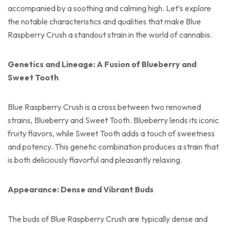
accompanied by a soothing and calming high. Let’s explore
the notable characteristics and qualities that make Blue
Raspberry Crush a standout strain in the world of cannabis.
Genetics and Lineage: A Fusion of Blueberry and
Sweet Tooth
Blue Raspberry Crush is a cross between two renowned
strains, Blueberry and Sweet Tooth. Blueberry lends its iconic
fruity flavors, while Sweet Tooth adds a touch of sweetness
and potency. This genetic combination produces a strain that
is both deliciously flavorful and pleasantly relaxing.
Appearance: Dense and Vibrant Buds
The buds of Blue Raspberry Crush are typically dense and