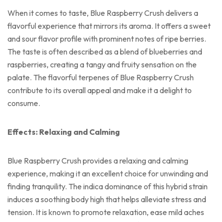
When it comes to taste, Blue Raspberry Crush delivers a
flavorful experience that mirrors its aroma. It offers a sweet
and sour flavor profile with prominent notes of ripe berries.
The taste is often described as a blend of blueberries and
raspberries, creating a tangy and fruity sensation on the
palate. The flavorful terpenes of Blue Raspberry Crush
contribute to its overall appeal and make it a delight to
consume.
Effects: Relaxing and Calming
Blue Raspberry Crush provides a relaxing and calming
experience, making it an excellent choice for unwinding and
finding tranquility. The indica dominance of this hybrid strain
induces a soothing body high that helps alleviate stress and
tension. It is known to promote relaxation, ease mild aches