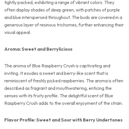
tightly packed, exhibiting a range of vibrant colors. They
often display shades of deep green, with patches of purple
and blue interspersed throughout. The buds are covered in a
generous layer of resinous trichomes, further enhancing their
visual appeal.
Aroma: Sweet and Berrylicious
The aroma of Blue Raspberry Crush is captivating and
inviting. It exudes a sweet and berry-like scent that is
reminiscent of freshly picked raspberries. The aroma is often
described as fragrant and mouthwatering, enticing the
senses with its fruity profile. The delightful scent of Blue
Raspberry Crush adds to the overall enjoyment of the strain.
Flavor Profile: Sweet and Sour with Berry Undertones