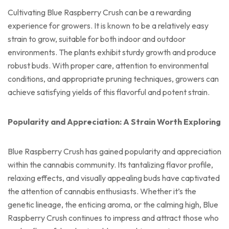
Cultivating Blue Raspberry Crush can be a rewarding
experience for growers. It is known to be a relatively easy
strain to grow, suitable for both indoor and outdoor
environments. The plants exhibit sturdy growth and produce
robust buds. With proper care, attention to environmental
conditions, and appropriate pruning techniques, growers can
achieve satisfying yields of this flavorful and potent strain.
Popularity and Appreciation: A Strain Worth Exploring
Blue Raspberry Crush has gained popularity and appreciation
within the cannabis community. Its tantalizing flavor profile,
relaxing effects, and visually appealing buds have captivated
the attention of cannabis enthusiasts. Whether it’s the
genetic lineage, the enticing aroma, or the calming high, Blue
Raspberry Crush continues to impress and attract those who