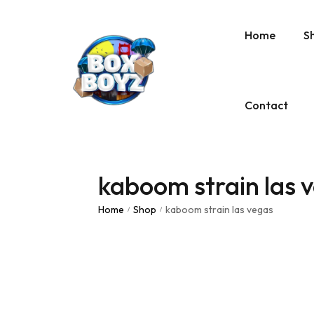
Home
S
Contact
kaboom strain las 
Home
Shop
kaboom strain las vegas
/
/