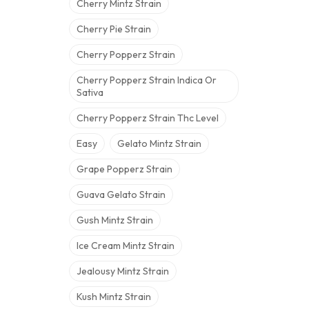
Cherry Mintz Strain
Cherry Pie Strain
Cherry Popperz Strain
Cherry Popperz Strain Indica Or
Sativa
Cherry Popperz Strain Thc Level
Easy
Gelato Mintz Strain
Grape Popperz Strain
Guava Gelato Strain
Gush Mintz Strain
Ice Cream Mintz Strain
Jealousy Mintz Strain
Kush Mintz Strain