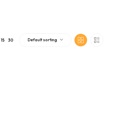
Default sorting
15
30