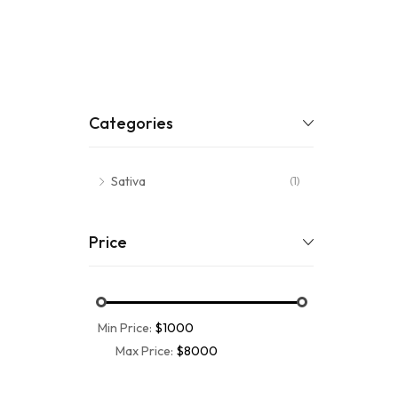
Categories
Sativa
(1)
Price
Min Price:
$1000
Max Price:
$8000