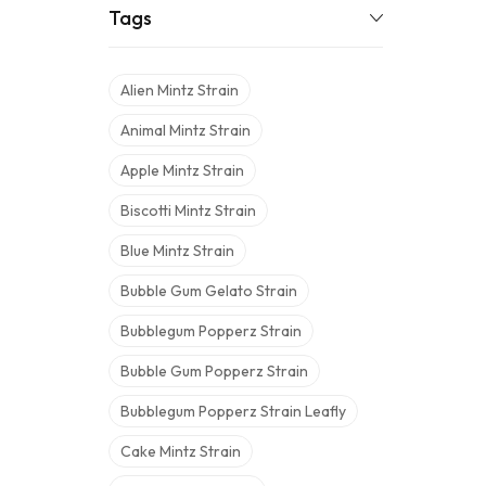
Tags
Alien Mintz Strain
Animal Mintz Strain
Apple Mintz Strain
Biscotti Mintz Strain
Blue Mintz Strain
Bubble Gum Gelato Strain
Bubblegum Popperz Strain
Bubble Gum Popperz Strain
Bubblegum Popperz Strain Leafly
Cake Mintz Strain