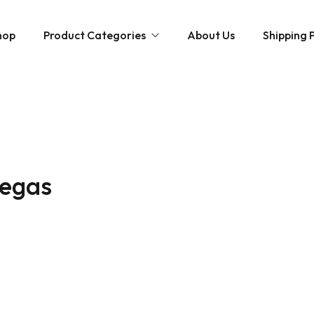
hop
Product Categories
About Us
Shipping P
Hybrid strains
Weed Strains
Indica
Concentrates
Sativa
Disposable Carts
vegas
Mushroom Chocolate Bars
Magic Mushrooms