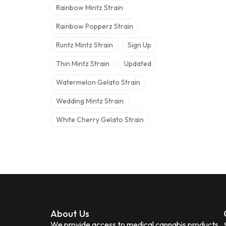
Rainbow Mintz Strain
Rainbow Popperz Strain
Runtz Mintz Strain
Sign Up
Thin Mintz Strain
Updated
Watermelon Gelato Strain
Wedding Mintz Strain
White Cherry Gelato Strain
About Us
We provide access to medical cannabis products