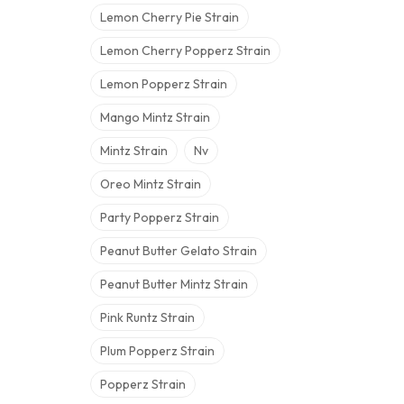
Lemon Cherry Pie Strain
Lemon Cherry Popperz Strain
Lemon Popperz Strain
Mango Mintz Strain
Mintz Strain
Nv
Oreo Mintz Strain
Party Popperz Strain
Peanut Butter Gelato Strain
Peanut Butter Mintz Strain
Pink Runtz Strain
Plum Popperz Strain
Popperz Strain