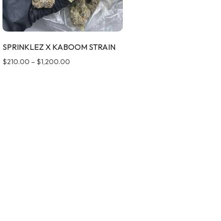
SPRINKLEZ X KABOOM STRAIN
$
210.00
–
$
1,200.00