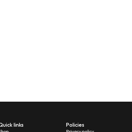
Quick links
Policies
Shop
Privacy policy