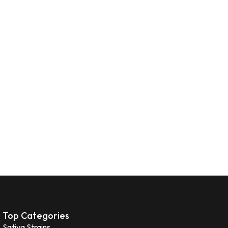
Top Categories
Sativa Strains