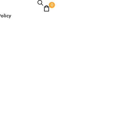
0
olicy