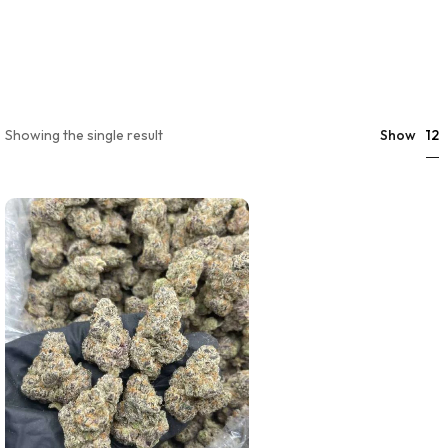
12
Showing the single result
Show