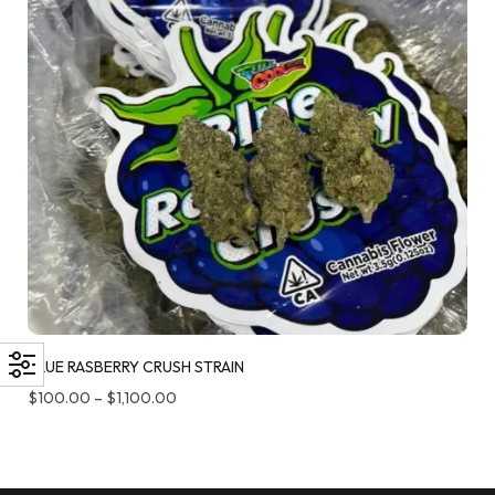
BLUE RASBERRY CRUSH STRAIN
$
100.00
–
$
1,100.00