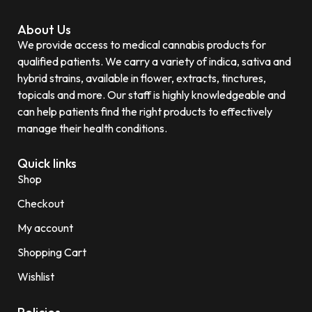
About Us
We provide access to medical cannabis products for
qualified patients. We carry a variety of indica, sativa and
hybrid strains, available in flower, extracts, tinctures,
topicals and more. Our staff is highly knowledgeable and
can help patients find the right products to effectively
manage their health conditions.
Quick links
Shop
Checkout
My account
Shopping Cart
Wishlist