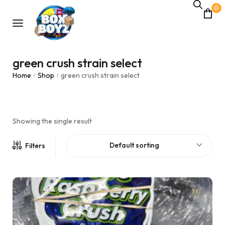
0
green crush strain select
Home
Shop
green crush strain select
/
/
Showing the single result
Default sorting
Filters