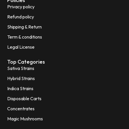
Policies
Privacy policy
Refund policy
Shipping & Return
Term & conditions
Legal License
Top Categories
Sativa Strains
Hybrid Strains
Indica Strains
Disposable Carts
Concentrates
Magic Mushrooms