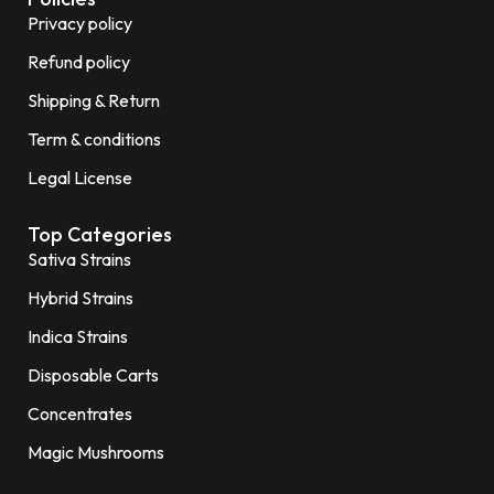
Privacy policy
Refund policy
Shipping & Return
Term & conditions
Legal License
Top Categories
Sativa Strains
Hybrid Strains
Indica Strains
Disposable Carts
Concentrates
Magic Mushrooms