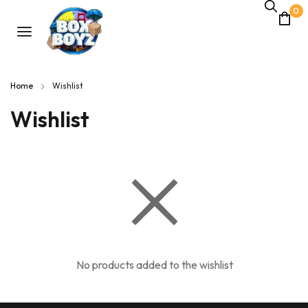
0
Home
Wishlist
Wishlist
No products added to the wishlist