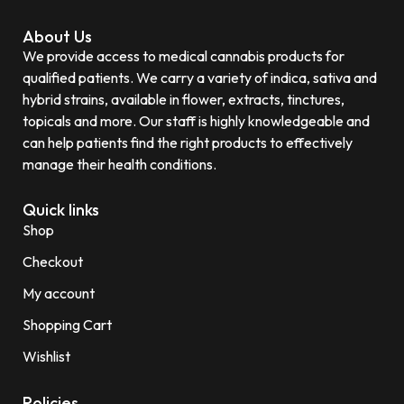
About Us
We provide access to medical cannabis products for
qualified patients. We carry a variety of indica, sativa and
hybrid strains, available in flower, extracts, tinctures,
topicals and more. Our staff is highly knowledgeable and
can help patients find the right products to effectively
manage their health conditions.
Quick links
Shop
Checkout
My account
Shopping Cart
Wishlist
Policies