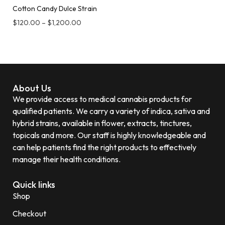
Cotton Candy Dulce Strain
$
120.00
–
$
1,200.00
About Us
We provide access to medical cannabis products for
qualified patients. We carry a variety of indica, sativa and
hybrid strains, available in flower, extracts, tinctures,
topicals and more. Our staff is highly knowledgeable and
can help patients find the right products to effectively
manage their health conditions.
Quick links
Shop
Checkout