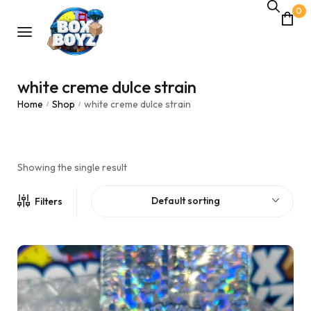
0
white creme dulce strain
Home
Shop
white creme dulce strain
/
/
Showing the single result
Default sorting
Filters