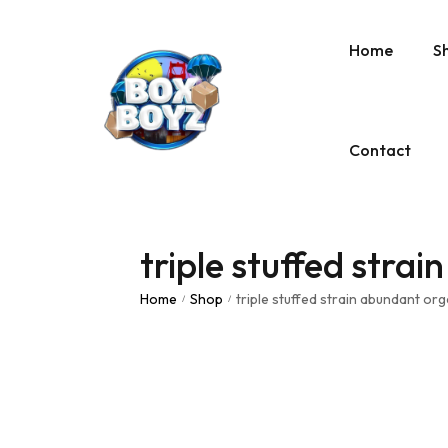
Home
S
Contact
triple stuffed stra
Home
Shop
triple stuffed strain abundant org
/
/