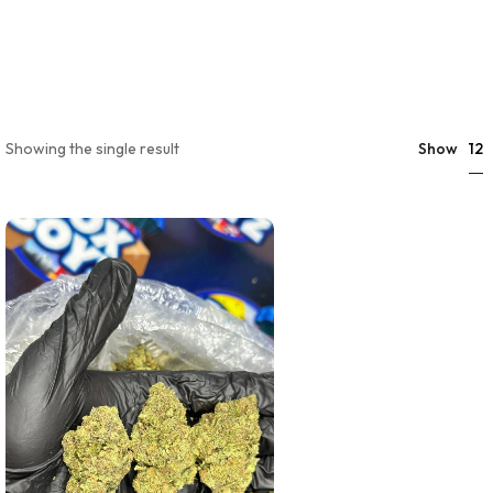
12
Showing the single result
Show