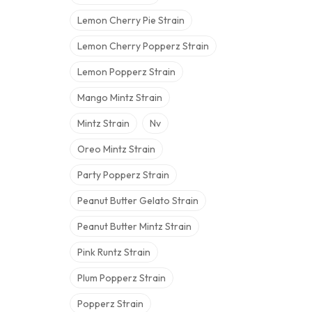
Lemon Cherry Pie Strain
Lemon Cherry Popperz Strain
Lemon Popperz Strain
Mango Mintz Strain
Mintz Strain
Nv
Oreo Mintz Strain
Party Popperz Strain
Peanut Butter Gelato Strain
Peanut Butter Mintz Strain
Pink Runtz Strain
Plum Popperz Strain
Popperz Strain