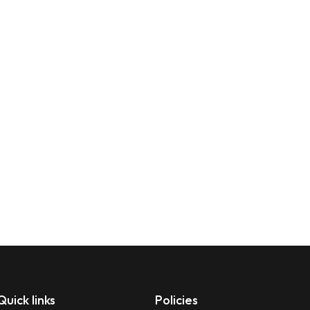
Quick links
Policies