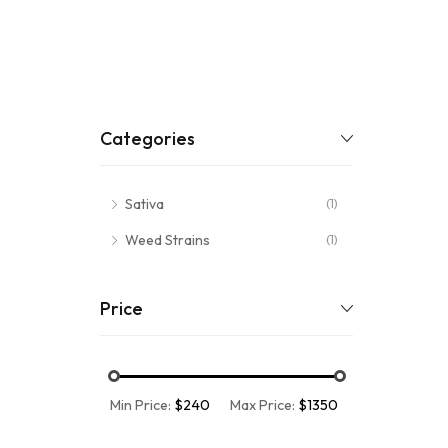
Categories
Sativa
(1)
Weed Strains
(1)
Price
Min Price:
$240
Max Price:
$1350