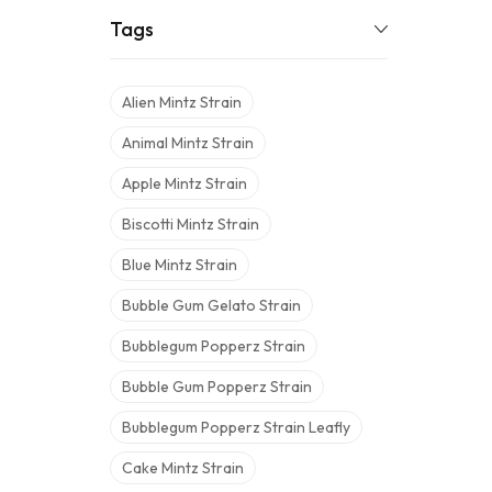
Tags
Alien Mintz Strain
Animal Mintz Strain
Apple Mintz Strain
Biscotti Mintz Strain
Blue Mintz Strain
Bubble Gum Gelato Strain
Bubblegum Popperz Strain
Bubble Gum Popperz Strain
Bubblegum Popperz Strain Leafly
Cake Mintz Strain