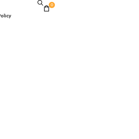
0
olicy