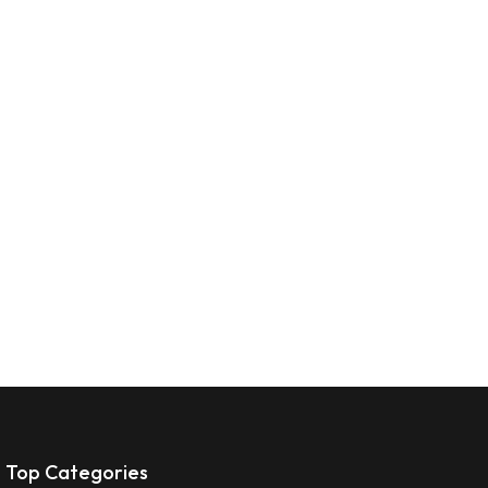
Top Categories