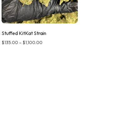
Stuffed KitKat Strain
$
135.00
–
$
1,100.00