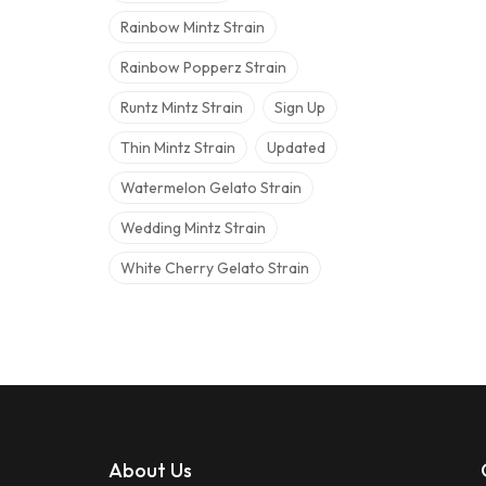
Rainbow Mintz Strain
Rainbow Popperz Strain
Runtz Mintz Strain
Sign Up
Thin Mintz Strain
Updated
Watermelon Gelato Strain
Wedding Mintz Strain
White Cherry Gelato Strain
About Us