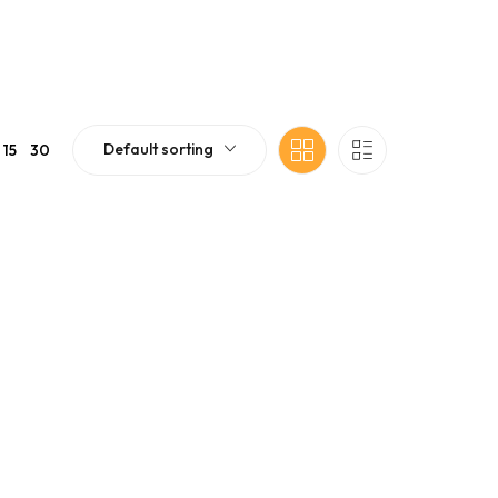
Default sorting
15
30