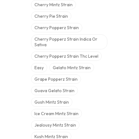
Cherry Mintz Strain
Cherry Pie Strain
Cherry Popperz Strain
Cherry Popperz Strain Indica Or
Sativa
Cherry Popperz Strain Thc Level
Easy
Gelato Mintz Strain
Grape Popperz Strain
Guava Gelato Strain
Gush Mintz Strain
Ice Cream Mintz Strain
Jealousy Mintz Strain
Kush Mintz Strain