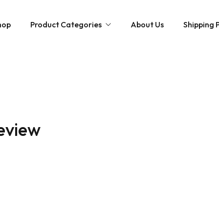
hop
Product Categories
About Us
Shipping P
Hybrid strains
Weed Strains
Indica
Concentrates
Sativa
Disposable Carts
review
Mushroom Chocolate Bars
Magic Mushrooms