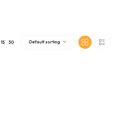
Default sorting
15
30