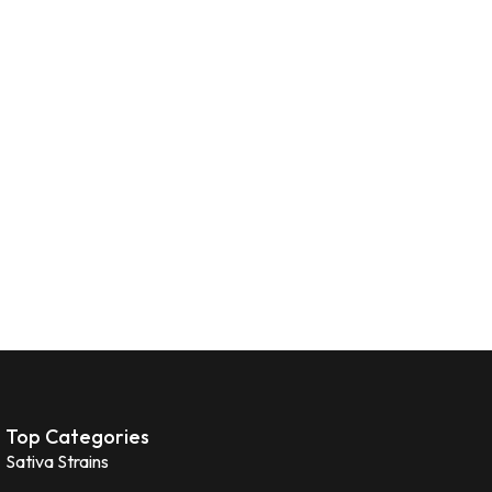
Top Categories
Sativa Strains