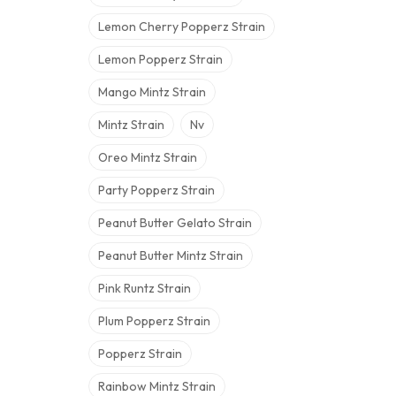
Lemon Cherry Popperz Strain
Lemon Popperz Strain
Mango Mintz Strain
Mintz Strain
Nv
Oreo Mintz Strain
Party Popperz Strain
Peanut Butter Gelato Strain
Peanut Butter Mintz Strain
Pink Runtz Strain
Plum Popperz Strain
Popperz Strain
Rainbow Mintz Strain