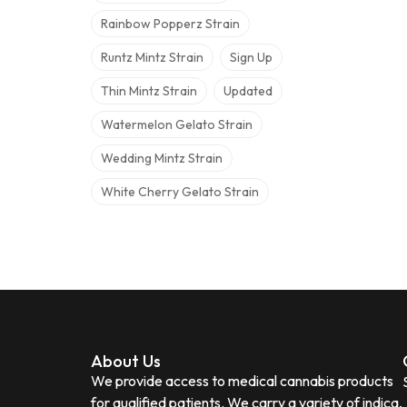
Rainbow Popperz Strain
Runtz Mintz Strain
Sign Up
Thin Mintz Strain
Updated
Watermelon Gelato Strain
Wedding Mintz Strain
White Cherry Gelato Strain
About Us
We provide access to medical cannabis products
for qualified patients. We carry a variety of indica,