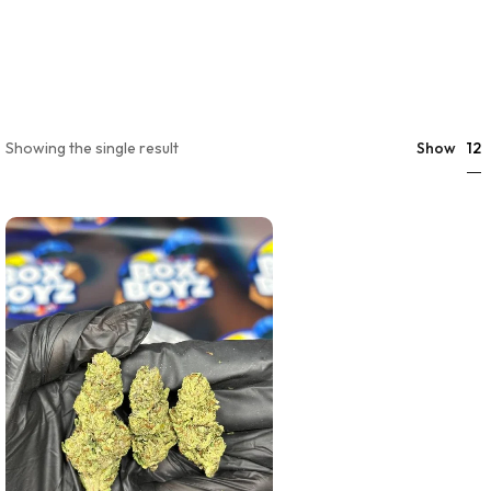
12
Showing the single result
Show