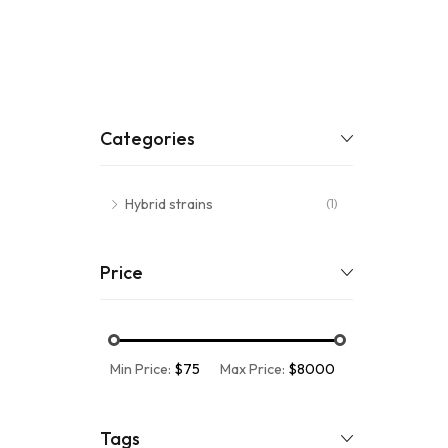
Categories
Hybrid strains
(1)
Price
Min Price:
$75
Max Price:
$8000
Tags