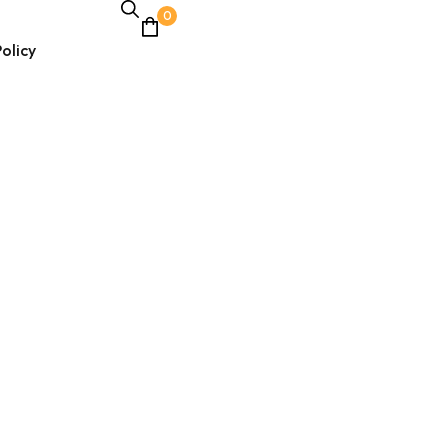
0
olicy