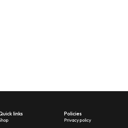
Quick links
Policies
Shop
Privacy policy