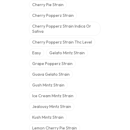
Cherry Pie Strain
Cherry Popperz Strain
Cherry Popperz Strain Indica Or
Sativa
Cherry Popperz Strain Thc Level
Easy
Gelato Mintz Strain
Grape Popperz Strain
Guava Gelato Strain
Gush Mintz Strain
Ice Cream Mintz Strain
Jealousy Mintz Strain
Kush Mintz Strain
Lemon Cherry Pie Strain