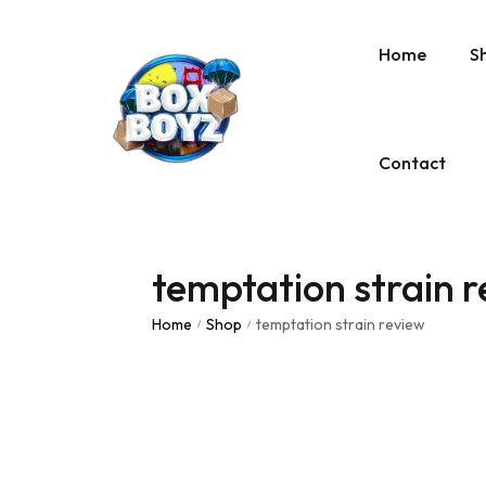
Home
S
Contact
temptation strain 
Home
Shop
temptation strain review
/
/