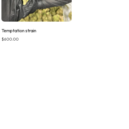
Temptation strain
$
600.00