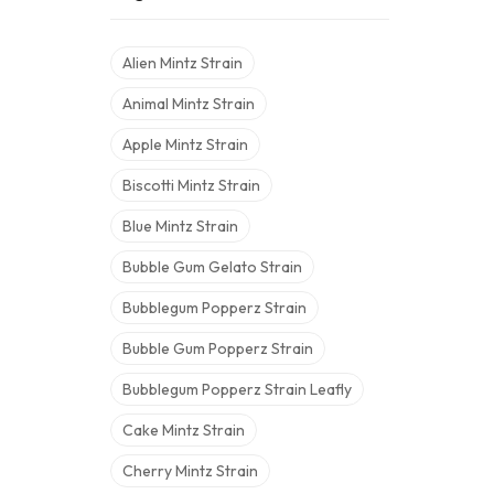
Alien Mintz Strain
Animal Mintz Strain
Apple Mintz Strain
Biscotti Mintz Strain
Blue Mintz Strain
Bubble Gum Gelato Strain
Bubblegum Popperz Strain
Bubble Gum Popperz Strain
Bubblegum Popperz Strain Leafly
Cake Mintz Strain
Cherry Mintz Strain