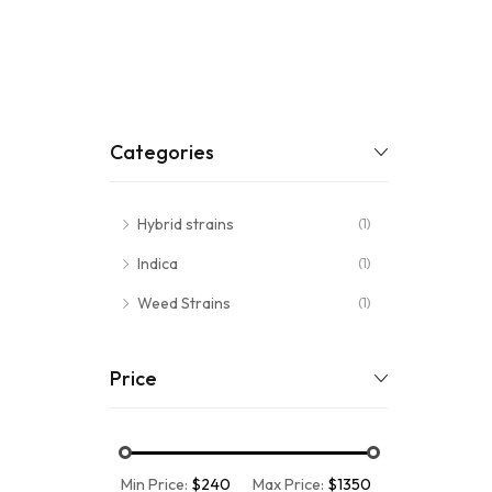
Categories
Hybrid strains
(1)
Indica
(1)
Weed Strains
(1)
Price
Min Price:
$240
Max Price:
$1350