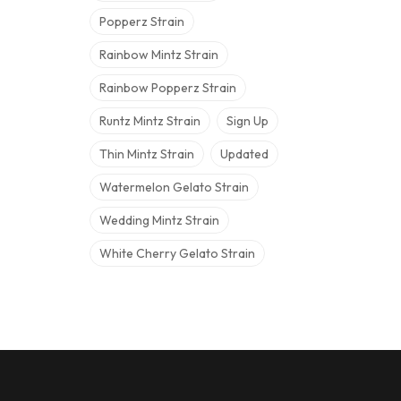
Popperz Strain
Rainbow Mintz Strain
Rainbow Popperz Strain
Runtz Mintz Strain
Sign Up
Thin Mintz Strain
Updated
Watermelon Gelato Strain
Wedding Mintz Strain
White Cherry Gelato Strain