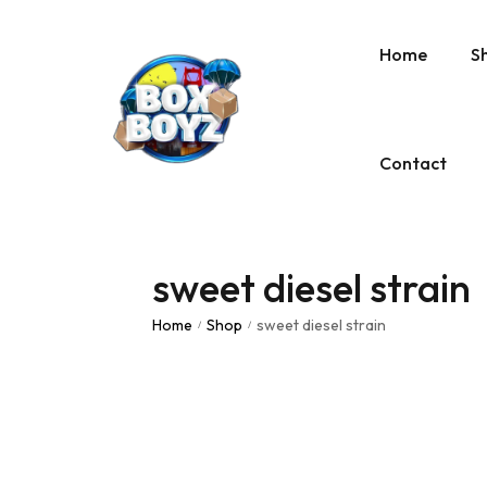
Home
S
Contact
sweet diesel strain
Home
Shop
sweet diesel strain
/
/