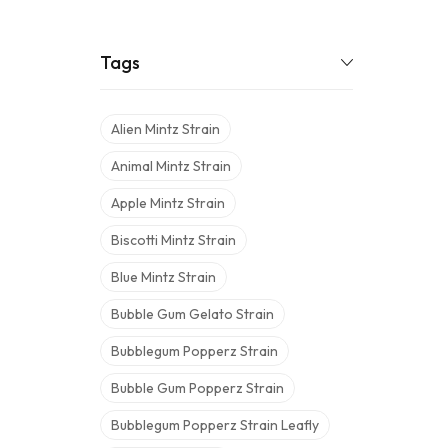
Tags
Alien Mintz Strain
Animal Mintz Strain
Apple Mintz Strain
Biscotti Mintz Strain
Blue Mintz Strain
Bubble Gum Gelato Strain
Bubblegum Popperz Strain
Bubble Gum Popperz Strain
Bubblegum Popperz Strain Leafly