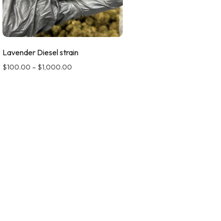
Lavender Diesel strain
$
100.00
–
$
1,000.00