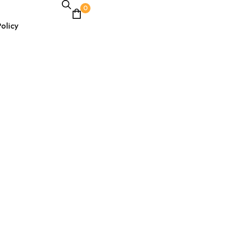
0
olicy