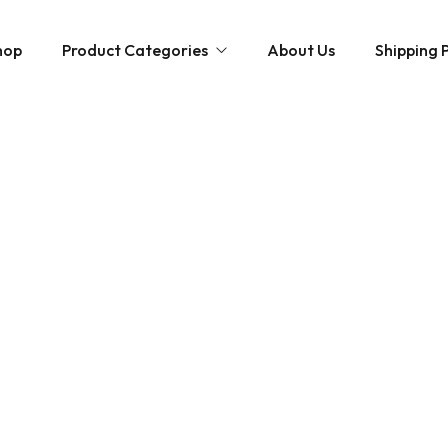
hop
Product Categories
About Us
Shipping P
Hybrid strains
Weed Strains
Indica
Concentrates
Sativa
Disposable Carts
Mushroom Chocolate Bars
Magic Mushrooms