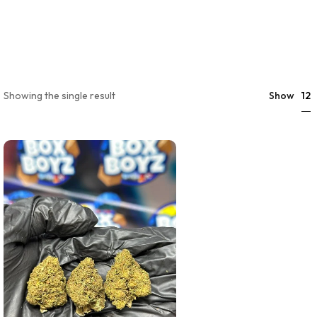
12
Showing the single result
Show