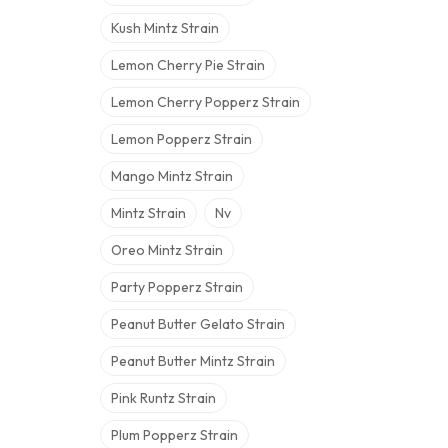
Kush Mintz Strain
Lemon Cherry Pie Strain
Lemon Cherry Popperz Strain
Lemon Popperz Strain
Mango Mintz Strain
Mintz Strain
Nv
Oreo Mintz Strain
Party Popperz Strain
Peanut Butter Gelato Strain
Peanut Butter Mintz Strain
Pink Runtz Strain
Plum Popperz Strain