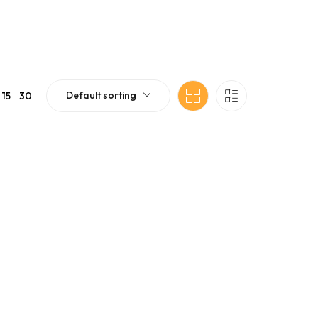
Default sorting
15
30