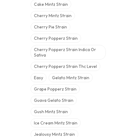
Cake Mintz Strain
Cherry Mintz Strain
Cherry Pie Strain
Cherry Popperz Strain
Cherry Popperz Strain Indica Or
Sativa
Cherry Popperz Strain Thc Level
Easy
Gelato Mintz Strain
Grape Popperz Strain
Guava Gelato Strain
Gush Mintz Strain
Ice Cream Mintz Strain
Jealousy Mintz Strain