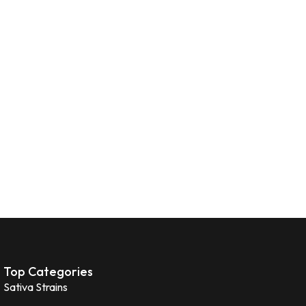
Top Categories
Sativa Strains