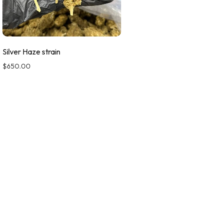
Silver Haze strain
$
650.00