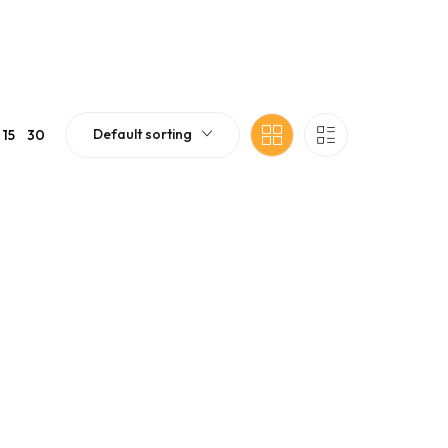
Default sorting
15
30