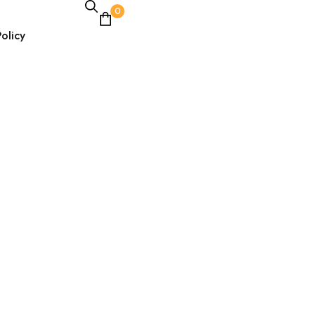
0
olicy