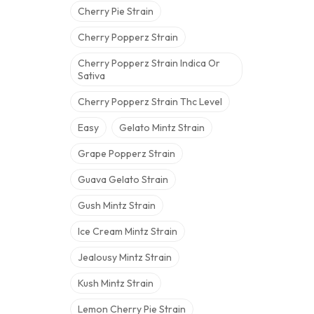
Cherry Pie Strain
Cherry Popperz Strain
Cherry Popperz Strain Indica Or
Sativa
Cherry Popperz Strain Thc Level
Easy
Gelato Mintz Strain
Grape Popperz Strain
Guava Gelato Strain
Gush Mintz Strain
Ice Cream Mintz Strain
Jealousy Mintz Strain
Kush Mintz Strain
Lemon Cherry Pie Strain