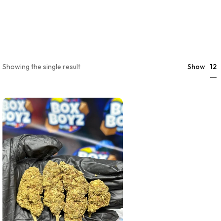
12
Showing the single result
Show