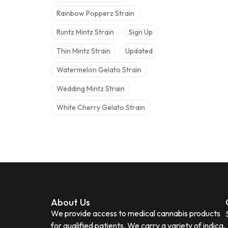
Rainbow Popperz Strain
Runtz Mintz Strain
Sign Up
Thin Mintz Strain
Updated
Watermelon Gelato Strain
Wedding Mintz Strain
White Cherry Gelato Strain
About Us
We provide access to medical cannabis products
for qualified patients. We carry a variety of indica,