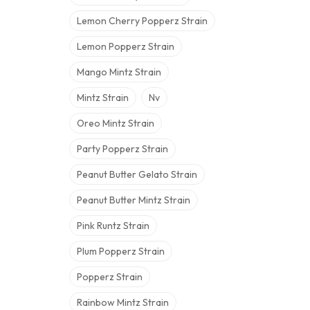
Lemon Cherry Popperz Strain
Lemon Popperz Strain
Mango Mintz Strain
Mintz Strain
Nv
Oreo Mintz Strain
Party Popperz Strain
Peanut Butter Gelato Strain
Peanut Butter Mintz Strain
Pink Runtz Strain
Plum Popperz Strain
Popperz Strain
Rainbow Mintz Strain