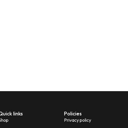
Quick links
Policies
Shop
Privacy policy