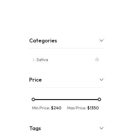
Categories
Sativa
(1)
Price
Min Price:
$240
Max Price:
$1350
Tags