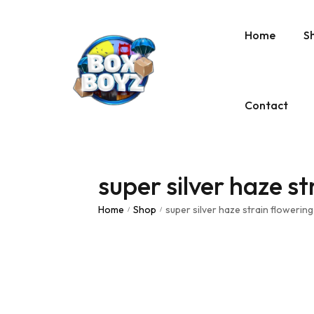
Home
S
Contact
super silver haze st
Home
Shop
super silver haze strain flowering
/
/