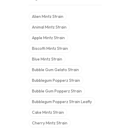
Alien Mintz Strain
Animal Mintz Strain
Apple Mintz Strain
Biscotti Mintz Strain
Blue Mintz Strain
Bubble Gum Gelato Strain
Bubblegum Popperz Strain
Bubble Gum Popperz Strain
Bubblegum Popperz Strain Leafly
Cake Mintz Strain
Cherry Mintz Strain