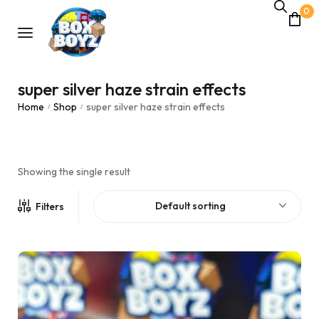
0
super silver haze strain effects
Home
Shop
super silver haze strain effects
/
/
Showing the single result
Default sorting
Filters