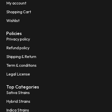
My account
Shopping Cart
Wishlist
Policies
Privacy policy
Refund policy
Shipping & Return
Term & conditions
Legal License
Top Categories
Sativa Strains
Hybrid Strains
Indica Strains