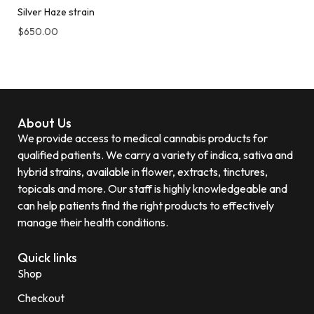
Silver Haze strain
$
650.00
About Us
We provide access to medical cannabis products for
qualified patients. We carry a variety of indica, sativa and
hybrid strains, available in flower, extracts, tinctures,
topicals and more. Our staff is highly knowledgeable and
can help patients find the right products to effectively
manage their health conditions.
Quick links
Shop
Checkout