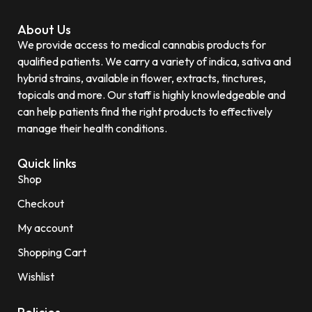
About Us
We provide access to medical cannabis products for
qualified patients. We carry a variety of indica, sativa and
hybrid strains, available in flower, extracts, tinctures,
topicals and more. Our staff is highly knowledgeable and
can help patients find the right products to effectively
manage their health conditions.
Quick links
Shop
Checkout
My account
Shopping Cart
Wishlist