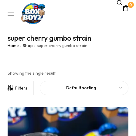
0
super cherry gumbo strain
Home
Shop
super cherry gumbo strain
/
/
Showing the single result
Default sorting
Filters