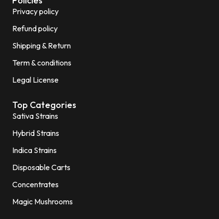
Policies
Privacy policy
Refund policy
Shipping & Return
Term & conditions
Legal License
Top Categories
Sativa Strains
Hybrid Strains
Indica Strains
Disposable Carts
Concentrates
Magic Mushrooms