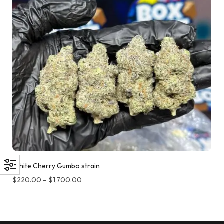
White Cherry Gumbo strain
$
220.00
–
$
1,700.00