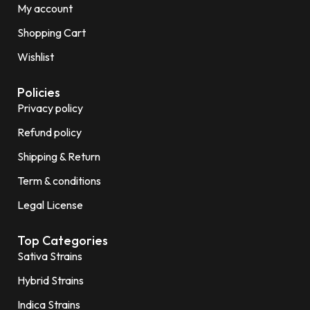
My account
Shopping Cart
Wishlist
Policies
Privacy policy
Refund policy
Shipping & Return
Term & conditions
Legal License
Top Categories
Sativa Strains
Hybrid Strains
Indica Strains