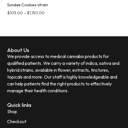
Sundae Cookies strain
$
105.00
–
$
1,150.00
About Us
We provide access to medical cannabis products for
qualified patients. We carry a variety of indica, sativa and
hybrid strains, available in flower, extracts, tinctures,
topicals and more. Our staff is highly knowledgeable and
can help patients find the right products to effectively
manage their health conditions.
Quick links
Shop
Checkout