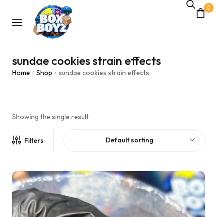
0
sundae cookies strain effects
Home
Shop
sundae cookies strain effects
/
/
Showing the single result
Default sorting
Filters