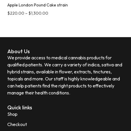
Apple London Pound Cake strain
$
220.00
–
$
1,300.00
About Us
We provide access to medical cannabis products for
qualified patients. We carry a variety of indica, sativa and
hybrid strains, available in flower, extracts, tinctures,
topicals and more. Our staff is highly knowledgeable and
can help patients find the right products to effectively
manage their health conditions.
Quick links
Shop
Checkout