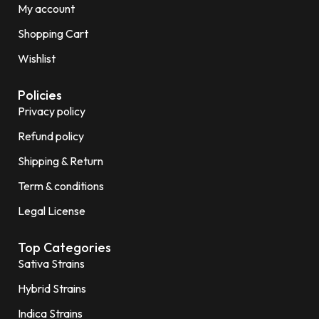
My account
Shopping Cart
Wishlist
Policies
Privacy policy
Refund policy
Shipping & Return
Term & conditions
Legal License
Top Categories
Sativa Strains
Hybrid Strains
Indica Strains