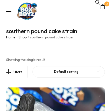
0
southern pound cake strain
Home
Shop
southern pound cake strain
/
/
Showing the single result
Default sorting
Filters