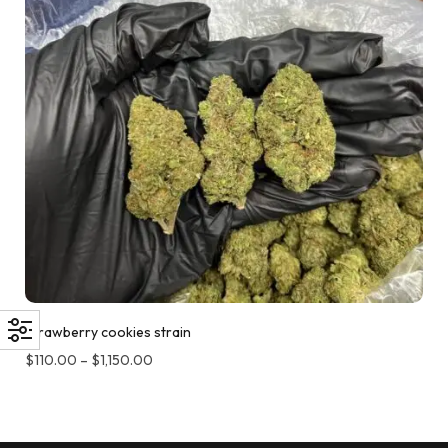
Strawberry cookies strain
$
110.00
–
$
1,150.00