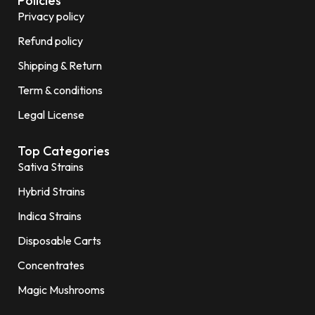
Policies
Privacy policy
Refund policy
Shipping & Return
Term & conditions
Legal License
Top Categories
Sativa Strains
Hybrid Strains
Indica Strains
Disposable Carts
Concentrates
Magic Mushrooms