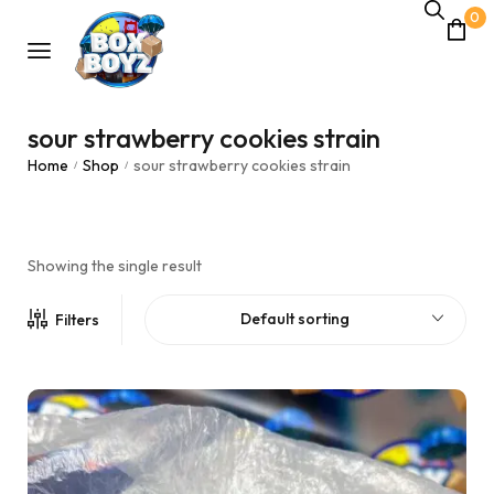
0
sour strawberry cookies strain
Home
Shop
sour strawberry cookies strain
/
/
Showing the single result
Default sorting
Filters