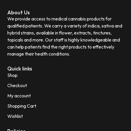
About Us
We provide access to medical cannabis products for
qualified patients. We carry a variety of indica, sativa and
hybrid strains, available in flower, extracts, tinctures,
topicals and more. Our staff is highly knowledgeable and
can help patients find the right products to effectively
manage their health conditions.
Quick links
Shop
Checkout
My account
Shopping Cart
Wishlist