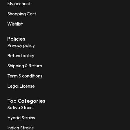
My account
Shopping Cart
Wishlist
Policies
Privacy policy
Refund policy
Shipping & Return
Term & conditions
Legal License
Top Categories
Sativa Strains
Hybrid Strains
Indica Strains