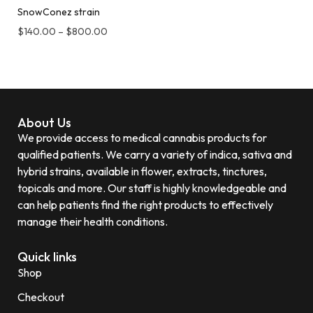
SnowConez strain
$
140.00
–
$
800.00
About Us
We provide access to medical cannabis products for
qualified patients. We carry a variety of indica, sativa and
hybrid strains, available in flower, extracts, tinctures,
topicals and more. Our staff is highly knowledgeable and
can help patients find the right products to effectively
manage their health conditions.
Quick links
Shop
Checkout