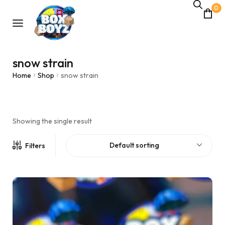
0
snow strain
Home
Shop
snow strain
/
/
Showing the single result
Default sorting
Filters