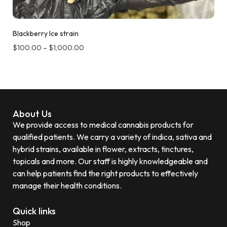
Blackberry Ice strain
$
100.00
–
$
1,000.00
About Us
We provide access to medical cannabis products for
qualified patients. We carry a variety of indica, sativa and
hybrid strains, available in flower, extracts, tinctures,
topicals and more. Our staff is highly knowledgeable and
can help patients find the right products to effectively
manage their health conditions.
Quick links
Shop