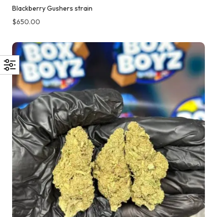
Blackberry Gushers strain
$
650.00