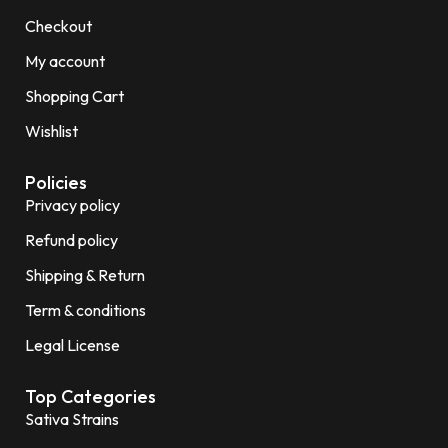
Checkout
My account
Shopping Cart
Wishlist
Policies
Privacy policy
Refund policy
Shipping & Return
Term & conditions
Legal License
Top Categories
Sativa Strains