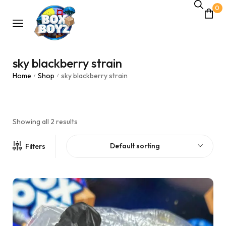
0
sky blackberry strain
Home
Shop
sky blackberry strain
/
/
Showing all 2 results
Default sorting
Filters