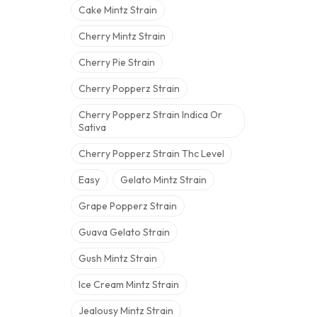
Cake Mintz Strain
Cherry Mintz Strain
Cherry Pie Strain
Cherry Popperz Strain
Cherry Popperz Strain Indica Or
Sativa
Cherry Popperz Strain Thc Level
Easy
Gelato Mintz Strain
Grape Popperz Strain
Guava Gelato Strain
Gush Mintz Strain
Ice Cream Mintz Strain
Jealousy Mintz Strain