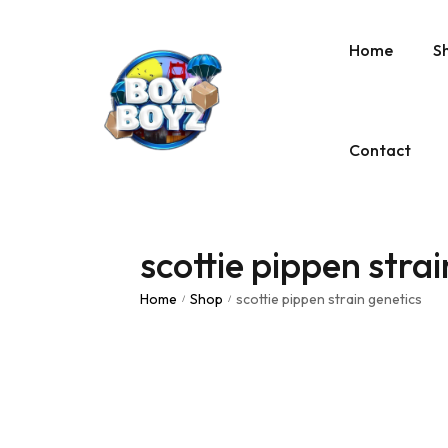
Home
S
Contact
scottie pippen strai
Home
Shop
scottie pippen strain genetics
/
/