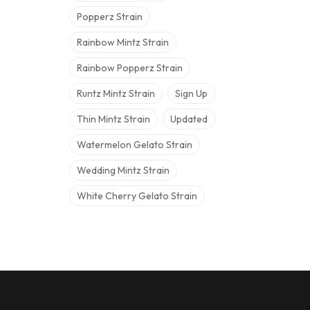
Popperz Strain
Rainbow Mintz Strain
Rainbow Popperz Strain
Runtz Mintz Strain
Sign Up
Thin Mintz Strain
Updated
Watermelon Gelato Strain
Wedding Mintz Strain
White Cherry Gelato Strain