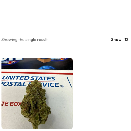
12
Showing the single result
Show