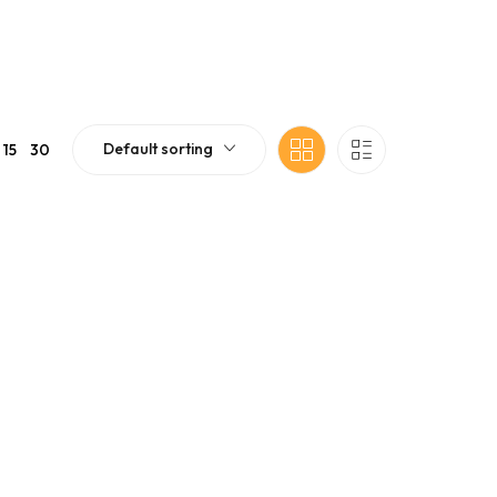
Default sorting
15
30