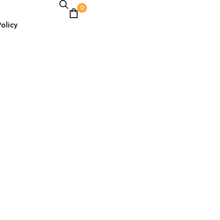
0
olicy