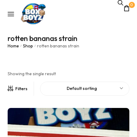
0
rotten bananas strain
Home
Shop
rotten bananas strain
/
/
Showing the single result
Default sorting
Filters