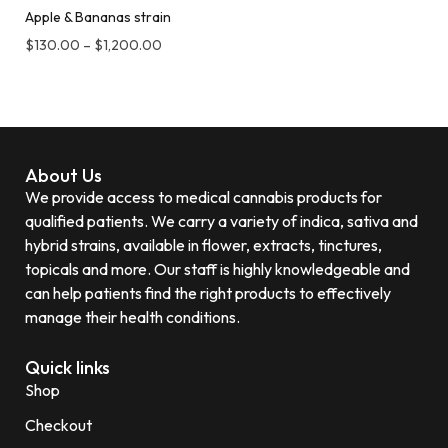
Apple & Bananas strain
$
130.00
–
$
1,200.00
About Us
We provide access to medical cannabis products for
qualified patients. We carry a variety of indica, sativa and
hybrid strains, available in flower, extracts, tinctures,
topicals and more. Our staff is highly knowledgeable and
can help patients find the right products to effectively
manage their health conditions.
Quick links
Shop
Checkout