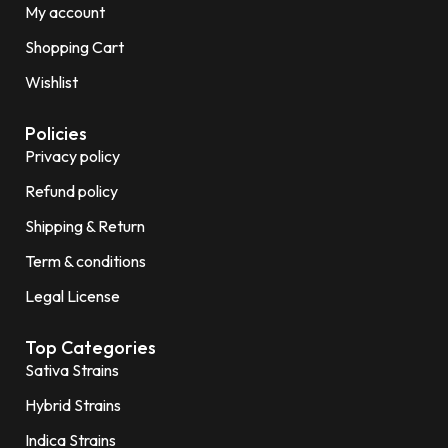
My account
Shopping Cart
Wishlist
Policies
Privacy policy
Refund policy
Shipping & Return
Term & conditions
Legal License
Top Categories
Sativa Strains
Hybrid Strains
Indica Strains