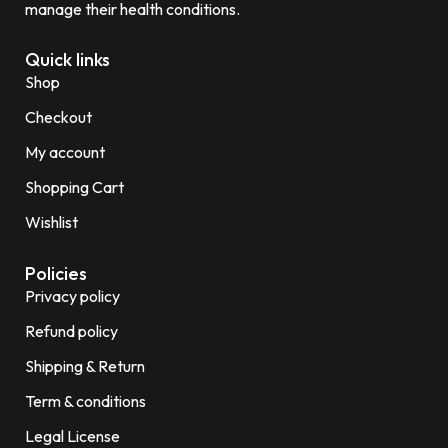
manage their health conditions.
Quick links
Shop
Checkout
My account
Shopping Cart
Wishlist
Policies
Privacy policy
Refund policy
Shipping & Return
Term & conditions
Legal License