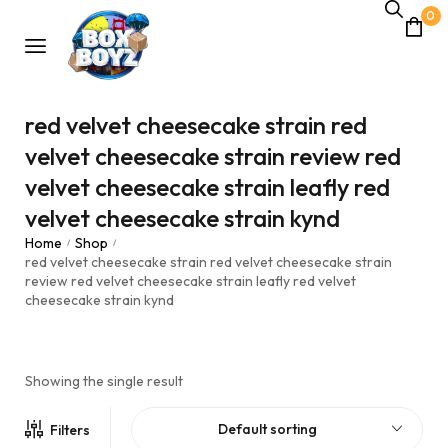
0
red velvet cheesecake strain red
velvet cheesecake strain review red
velvet cheesecake strain leafly red
velvet cheesecake strain kynd
Home
Shop
/
/
red velvet cheesecake strain red velvet cheesecake strain
review red velvet cheesecake strain leafly red velvet
cheesecake strain kynd
Showing the single result
Default sorting
Filters