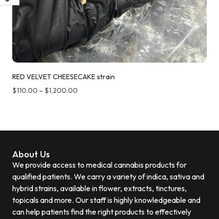
RED VELVET CHEESECAKE strain
$
110.00
–
$
1,200.00
About Us
We provide access to medical cannabis products for
qualified patients. We carry a variety of indica, sativa and
hybrid strains, available in flower, extracts, tinctures,
topicals and more. Our staff is highly knowledgeable and
can help patients find the right products to effectively