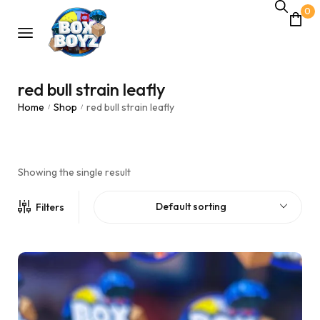
0
red bull strain leafly
Home
Shop
red bull strain leafly
/
/
Showing the single result
Default sorting
Filters