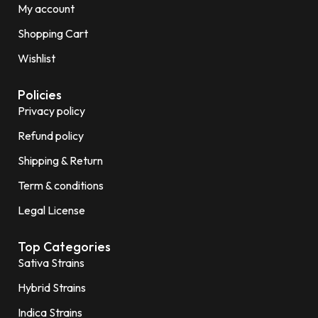
My account
Shopping Cart
Wishlist
Policies
Privacy policy
Refund policy
Shipping & Return
Term & conditions
Legal License
Top Categories
Sativa Strains
Hybrid Strains
Indica Strains