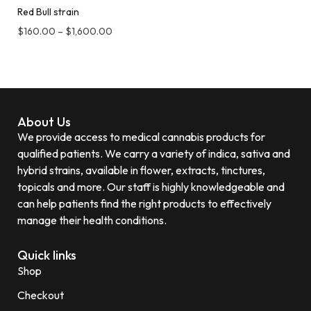
Red Bull strain
$
160.00
–
$
1,600.00
About Us
We provide access to medical cannabis products for
qualified patients. We carry a variety of indica, sativa and
hybrid strains, available in flower, extracts, tinctures,
topicals and more. Our staff is highly knowledgeable and
can help patients find the right products to effectively
manage their health conditions.
Quick links
Shop
Checkout