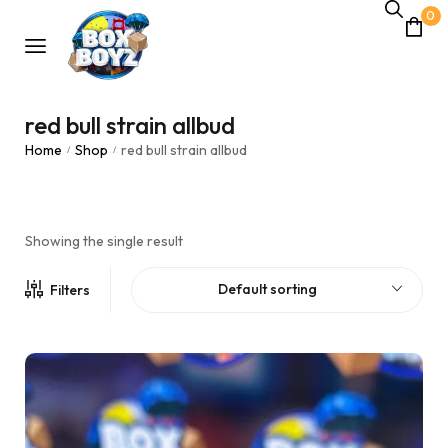
0
red bull strain allbud
Home
Shop
red bull strain allbud
/
/
Showing the single result
Default sorting
Filters