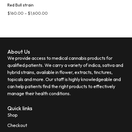
Red Bull strain
$
160.00
–
$
1,600.00
About Us
We provide access to medical cannabis products for
qualified patients. We carry a variety of indica, sativa and
hybrid strains, available in flower, extracts, tinctures,
topicals and more. Our staff is highly knowledgeable and
can help patients find the right products to effectively
manage their health conditions.
Quick links
Shop
Checkout