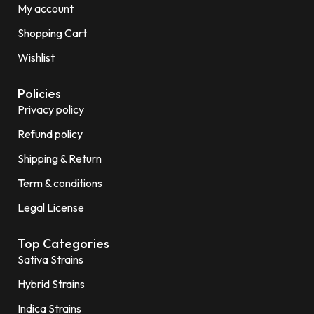
My account
Shopping Cart
Wishlist
Policies
Privacy policy
Refund policy
Shipping & Return
Term & conditions
Legal License
Top Categories
Sativa Strains
Hybrid Strains
Indica Strains