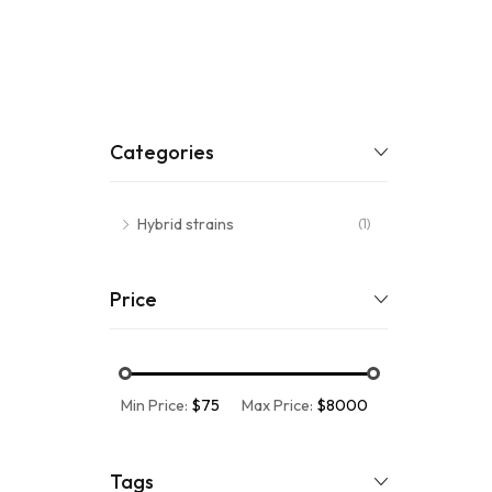
Categories
Hybrid strains
(1)
Price
Min Price:
$75
Max Price:
$8000
Tags