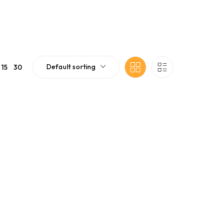
Default sorting
15
30