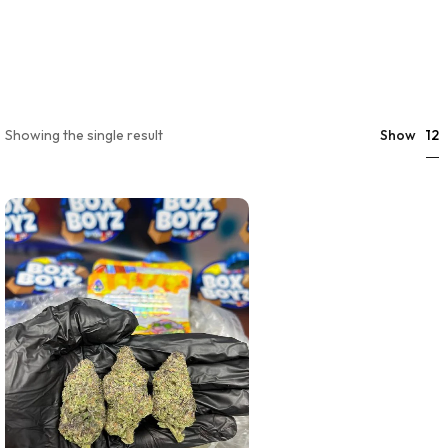
12
Showing the single result
Show