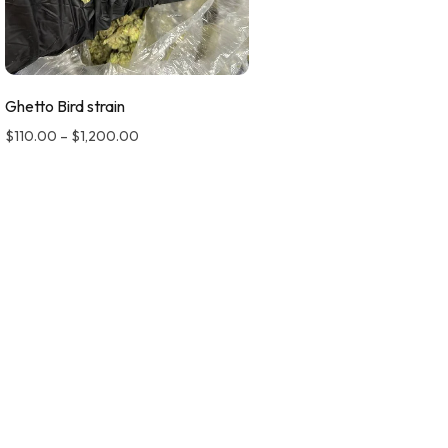
Ghetto Bird strain
$
110.00
–
$
1,200.00