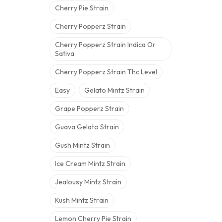
Cherry Pie Strain
Cherry Popperz Strain
Cherry Popperz Strain Indica Or
Sativa
Cherry Popperz Strain Thc Level
Easy
Gelato Mintz Strain
Grape Popperz Strain
Guava Gelato Strain
Gush Mintz Strain
Ice Cream Mintz Strain
Jealousy Mintz Strain
Kush Mintz Strain
Lemon Cherry Pie Strain