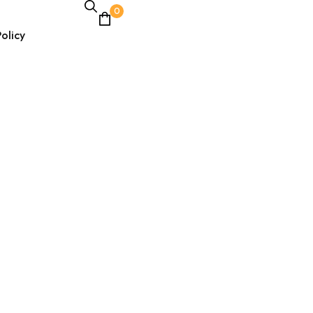
0
olicy