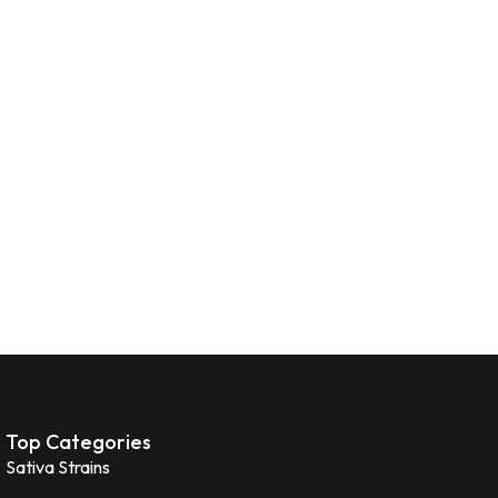
Top Categories
Sativa Strains