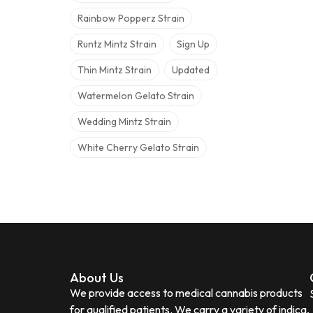
Rainbow Popperz Strain
Runtz Mintz Strain
Sign Up
Thin Mintz Strain
Updated
Watermelon Gelato Strain
Wedding Mintz Strain
White Cherry Gelato Strain
About Us
We provide access to medical cannabis products
for qualified patients. We carry a variety of indica,