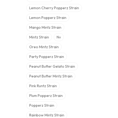
Lemon Cherry Popperz Strain
Lemon Popperz Strain
Mango Mintz Strain
Mintz Strain
Nv
Oreo Mintz Strain
Party Popperz Strain
Peanut Butter Gelato Strain
Peanut Butter Mintz Strain
Pink Runtz Strain
Plum Popperz Strain
Popperz Strain
Rainbow Mintz Strain