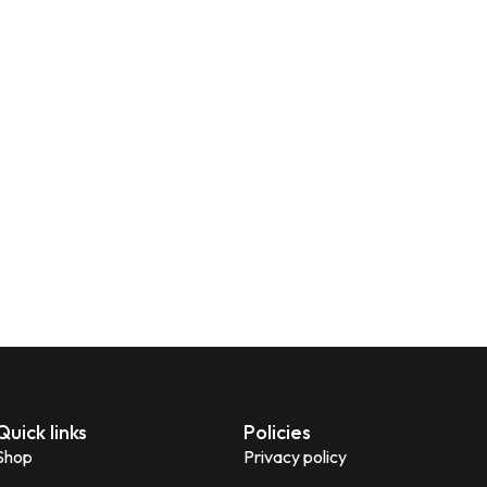
Quick links
Policies
Shop
Privacy policy