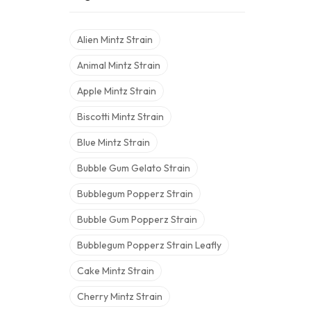
Alien Mintz Strain
Animal Mintz Strain
Apple Mintz Strain
Biscotti Mintz Strain
Blue Mintz Strain
Bubble Gum Gelato Strain
Bubblegum Popperz Strain
Bubble Gum Popperz Strain
Bubblegum Popperz Strain Leafly
Cake Mintz Strain
Cherry Mintz Strain