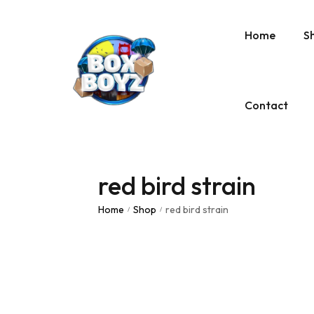
Home
S
Contact
red bird strain
Home
Shop
red bird strain
/
/