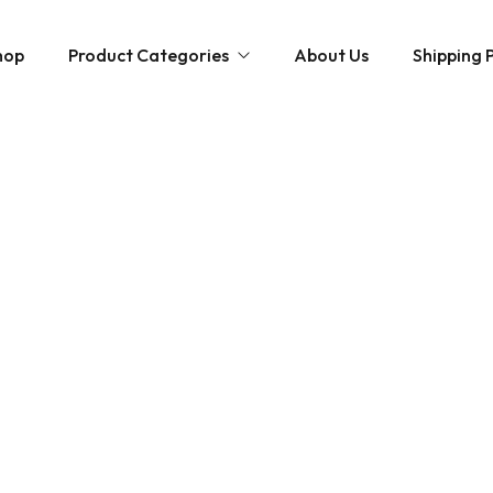
hop
Product Categories
About Us
Shipping P
Hybrid strains
Weed Strains
Indica
Concentrates
Sativa
Disposable Carts
Mushroom Chocolate Bars
Magic Mushrooms