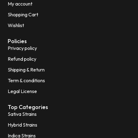
My account
Shopping Cart
Wishlist
Policies
Privacy policy
Refund policy
Shipping & Return
Term & conditions
Legal License
Top Categories
Sativa Strains
Hybrid Strains
Indica Strains