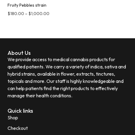
Fruity Pebbles strain
$
180.00
–
$
1,000.00
About Us
We provide access to medical cannabis products for
qualified patients. We carry a variety of indica, sativa and
hybrid strains, available in flower, extracts, tinctures,
topicals and more. Our staff is highly knowledgeable and
can help patients find the right products to effectively
manage their health conditions.
Quick links
Shop
Checkout