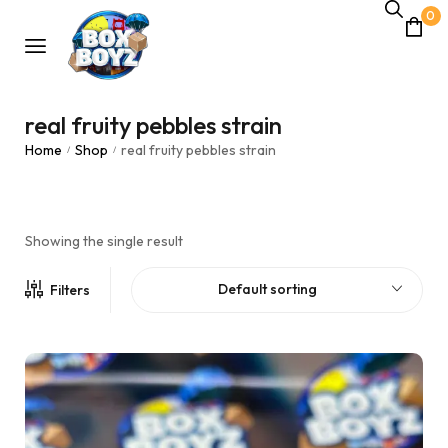
0
real fruity pebbles strain
Home
Shop
real fruity pebbles strain
/
/
Showing the single result
Default sorting
Filters