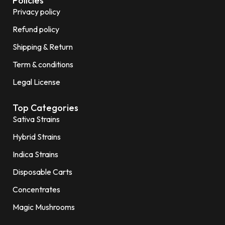
Policies
Privacy policy
Refund policy
Shipping & Return
Term & conditions
Legal License
Top Categories
Sativa Strains
Hybrid Strains
Indica Strains
Disposable Carts
Concentrates
Magic Mushrooms