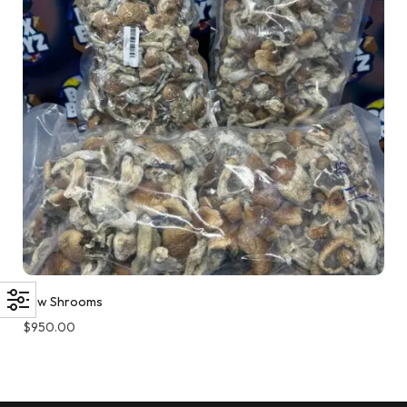
Raw Shrooms
$
950.00