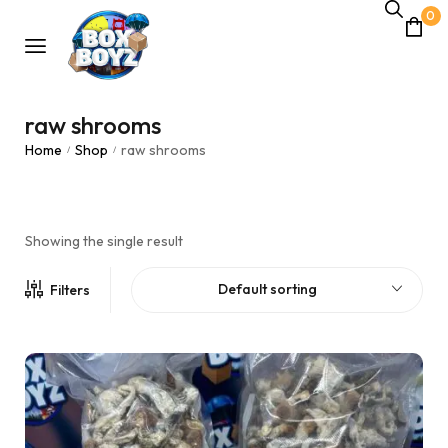
0
raw shrooms
Home
Shop
raw shrooms
/
/
Showing the single result
Default sorting
Filters