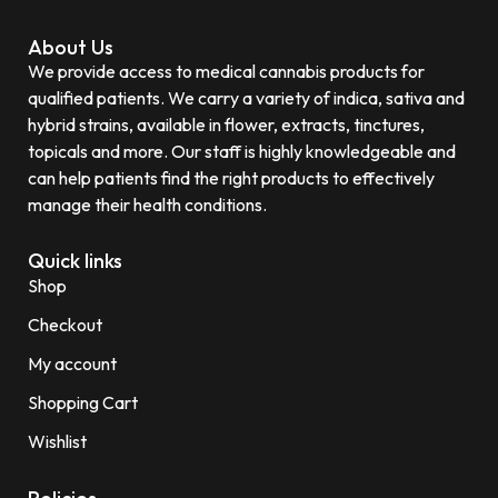
About Us
We provide access to medical cannabis products for
qualified patients. We carry a variety of indica, sativa and
hybrid strains, available in flower, extracts, tinctures,
topicals and more. Our staff is highly knowledgeable and
can help patients find the right products to effectively
manage their health conditions.
Quick links
Shop
Checkout
My account
Shopping Cart
Wishlist