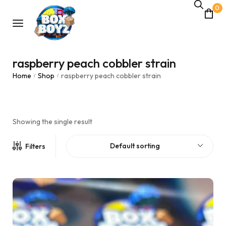
0
raspberry peach cobbler strain
Home
Shop
raspberry peach cobbler strain
/
/
Showing the single result
Default sorting
Filters