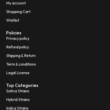
My account
Shopping Cart
Wishlist
Policies
Privacy policy
Refund policy
Shipping & Return
Term & conditions
Legal License
Top Categories
Sativa Strains
Hybrid Strains
Indica Strains