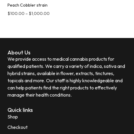
Peach Cobbler strain
$
100.00
–
$
1,000.00
About Us
We provide access to medical cannabis products for
qualified patients. We carry a variety of indica, sativa and
hybrid strains, available in flower, extracts, tinctures,
topicals and more. Our staff is highly knowledgeable and
can help patients find the right products to effectively
manage their health conditions.
Quick links
Shop
Checkout