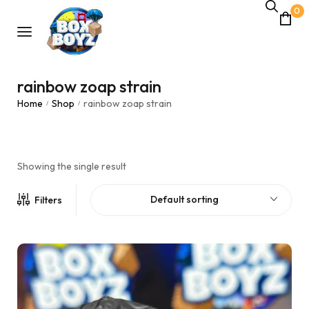
0
rainbow zoap strain
Home
Shop
rainbow zoap strain
/
/
Showing the single result
Default sorting
Filters