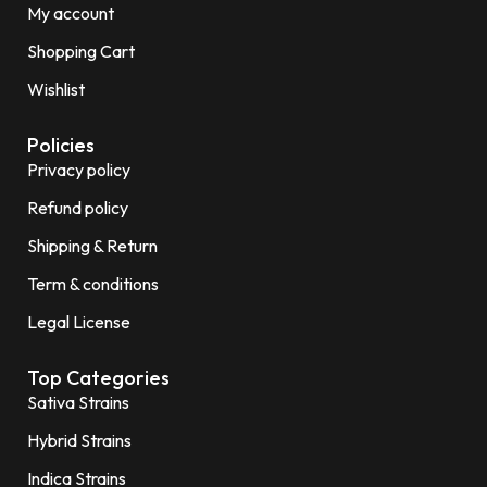
My account
Shopping Cart
Wishlist
Policies
Privacy policy
Refund policy
Shipping & Return
Term & conditions
Legal License
Top Categories
Sativa Strains
Hybrid Strains
Indica Strains