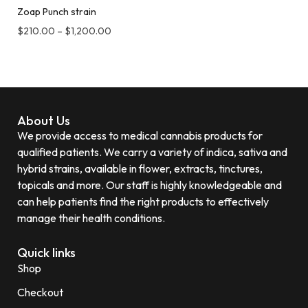
Zoap Punch strain
$
210.00
–
$
1,200.00
About Us
We provide access to medical cannabis products for
qualified patients. We carry a variety of indica, sativa and
hybrid strains, available in flower, extracts, tinctures,
topicals and more. Our staff is highly knowledgeable and
can help patients find the right products to effectively
manage their health conditions.
Quick links
Shop
Checkout