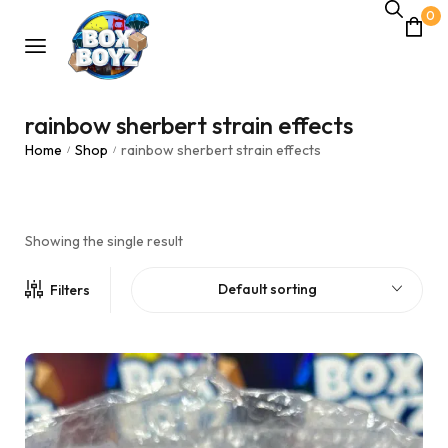
0
rainbow sherbert strain effects
Home
Shop
rainbow sherbert strain effects
/
/
Showing the single result
Default sorting
Filters