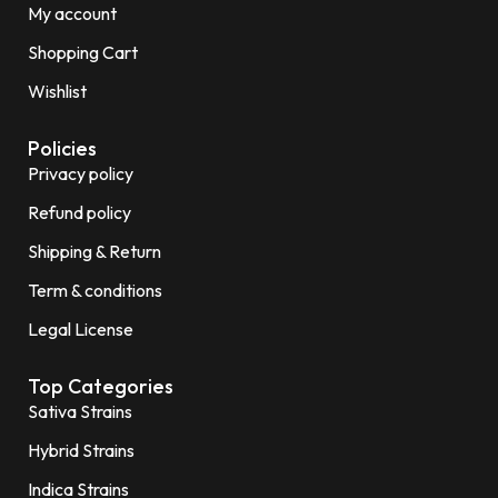
My account
Shopping Cart
Wishlist
Policies
Privacy policy
Refund policy
Shipping & Return
Term & conditions
Legal License
Top Categories
Sativa Strains
Hybrid Strains
Indica Strains