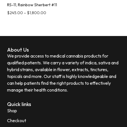
RS-11, Rainbow Sherbert #11
$
245.00
–
$
1,800.00
About Us
We provide access to medical cannabis products for
qualified patients. We carry a variety of indica, sativa and
hybrid strains, available in flower, extracts, tinctures,
topicals and more. Our staff is highly knowledgeable and
can help patients find the right products to effectively
manage their health conditions.
Quick links
Shop
Checkout