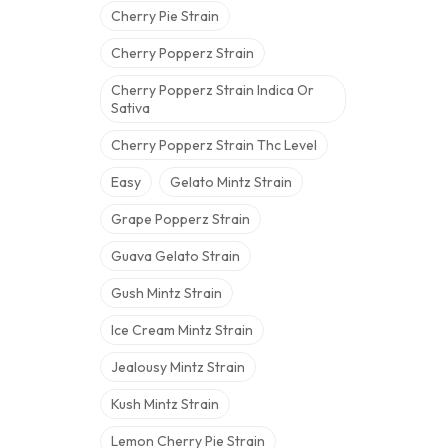
Cherry Pie Strain
Cherry Popperz Strain
Cherry Popperz Strain Indica Or
Sativa
Cherry Popperz Strain Thc Level
Easy
Gelato Mintz Strain
Grape Popperz Strain
Guava Gelato Strain
Gush Mintz Strain
Ice Cream Mintz Strain
Jealousy Mintz Strain
Kush Mintz Strain
Lemon Cherry Pie Strain