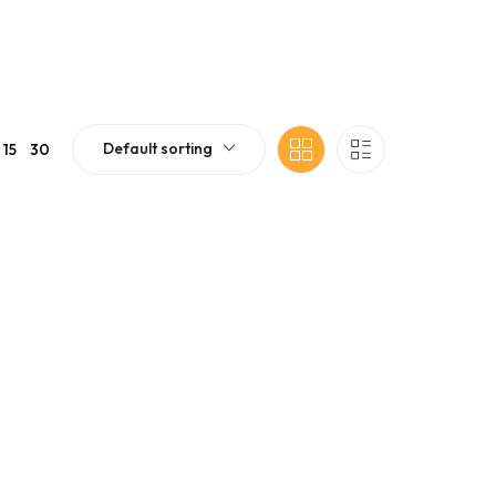
Default sorting
15
30