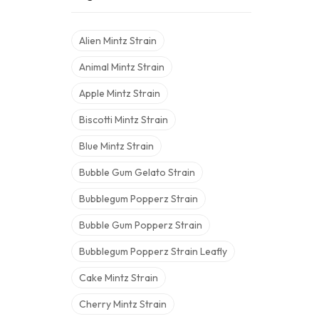
Alien Mintz Strain
Animal Mintz Strain
Apple Mintz Strain
Biscotti Mintz Strain
Blue Mintz Strain
Bubble Gum Gelato Strain
Bubblegum Popperz Strain
Bubble Gum Popperz Strain
Bubblegum Popperz Strain Leafly
Cake Mintz Strain
Cherry Mintz Strain