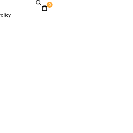
0
olicy