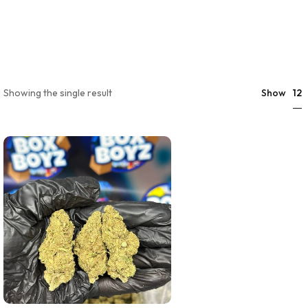
12
Showing the single result
Show