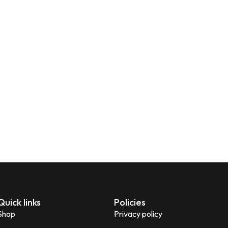
Quick links
Policies
Shop
Privacy policy