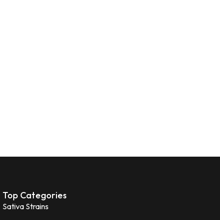
Top Categories
Sativa Strains