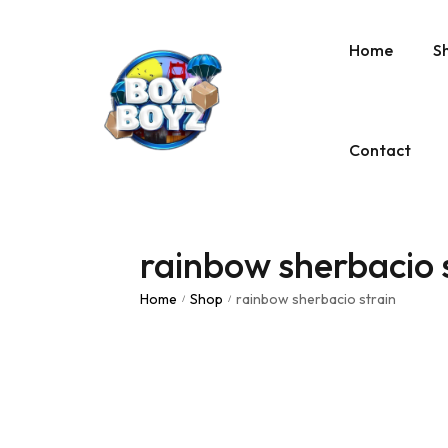
Home
S
Contact
rainbow sherbacio 
Home
Shop
rainbow sherbacio strain
/
/