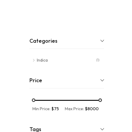
Categories
Indica
(1)
Price
Min Price:
$75
Max Price:
$8000
Tags