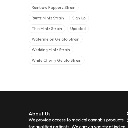
Rainbow Popperz Strain
Runtz Mintz Strain
Sign Up
Thin Mintz Strain
Updated
Watermelon Gelato Strain
Wedding Mintz Strain
White Cherry Gelato Strain
About Us
We provide access to medical cannabis products
for qualified patients. We carry a variety of indica,