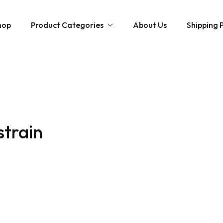
hop
Product Categories
About Us
Shipping P
Hybrid strains
Weed Strains
Indica
Concentrates
Sativa
Disposable Carts
strain
Mushroom Chocolate Bars
Magic Mushrooms