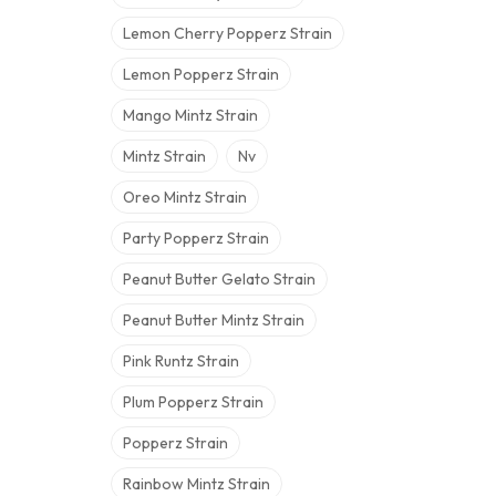
Lemon Cherry Popperz Strain
Lemon Popperz Strain
Mango Mintz Strain
Mintz Strain
Nv
Oreo Mintz Strain
Party Popperz Strain
Peanut Butter Gelato Strain
Peanut Butter Mintz Strain
Pink Runtz Strain
Plum Popperz Strain
Popperz Strain
Rainbow Mintz Strain