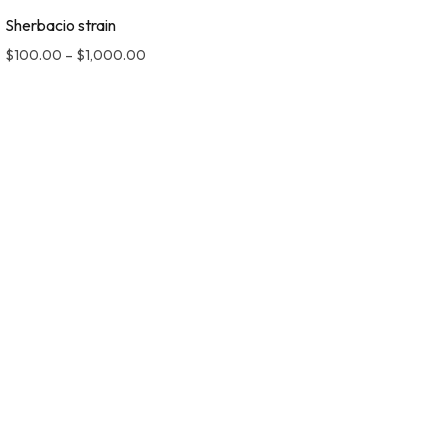
Sherbacio strain
$
100.00
–
$
1,000.00