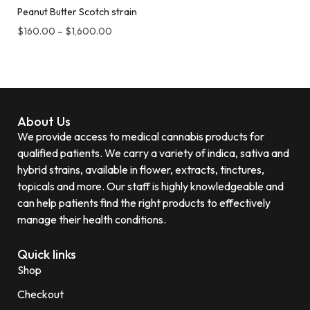
Peanut Butter Scotch strain
$
160.00
–
$
1,600.00
About Us
We provide access to medical cannabis products for
qualified patients. We carry a variety of indica, sativa and
hybrid strains, available in flower, extracts, tinctures,
topicals and more. Our staff is highly knowledgeable and
can help patients find the right products to effectively
manage their health conditions.
Quick links
Shop
Checkout