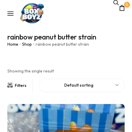
0
rainbow peanut butter strain
Home
Shop
rainbow peanut butter strain
/
/
Showing the single result
Default sorting
Filters