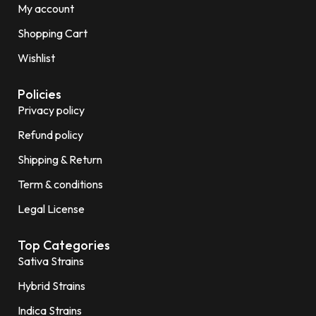
My account
Shopping Cart
Wishlist
Policies
Privacy policy
Refund policy
Shipping & Return
Term & conditions
Legal License
Top Categories
Sativa Strains
Hybrid Strains
Indica Strains