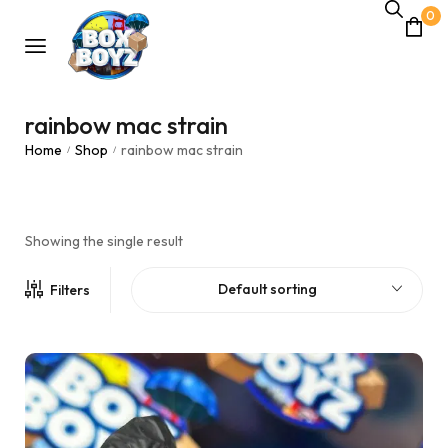
0
rainbow mac strain
Home
Shop
rainbow mac strain
/
/
Showing the single result
Default sorting
Filters