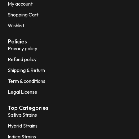
My account
Shopping Cart
Wishlist
Policies
Privacy policy
Refund policy
Shipping & Return
Term & conditions
Legal License
Top Categories
Sativa Strains
Hybrid Strains
Indica Strains