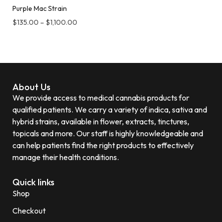
Purple Mac Strain
$
135.00
–
$
1,100.00
About Us
We provide access to medical cannabis products for
qualified patients. We carry a variety of indica, sativa and
hybrid strains, available in flower, extracts, tinctures,
topicals and more. Our staff is highly knowledgeable and
can help patients find the right products to effectively
manage their health conditions.
Quick links
Shop
Checkout