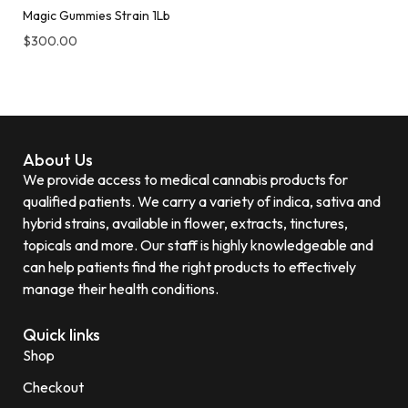
Magic Gummies Strain 1Lb
$
300.00
About Us
We provide access to medical cannabis products for
qualified patients. We carry a variety of indica, sativa and
hybrid strains, available in flower, extracts, tinctures,
topicals and more. Our staff is highly knowledgeable and
can help patients find the right products to effectively
manage their health conditions.
Quick links
Shop
Checkout