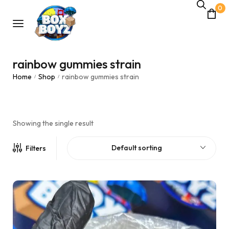
0
rainbow gummies strain
Home
Shop
rainbow gummies strain
/
/
Showing the single result
Default sorting
Filters