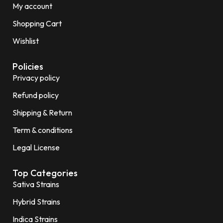
My account
Shopping Cart
Wishlist
Policies
Privacy policy
Refund policy
Shipping & Return
Term & conditions
Legal License
Top Categories
Sativa Strains
Hybrid Strains
Indica Strains