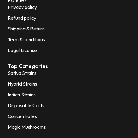
Policies
Privacy policy
Refund policy
Shipping & Return
Term & conditions
Legal License
Top Categories
Sativa Strains
Hybrid Strains
Indica Strains
Disposable Carts
Concentrates
Magic Mushrooms