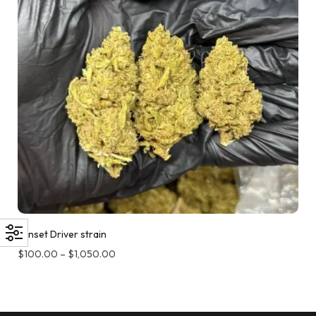
Sunset Driver strain
$
100.00
–
$
1,050.00