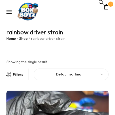
0
rainbow driver strain
Home
Shop
rainbow driver strain
/
/
Showing the single result
Default sorting
Filters