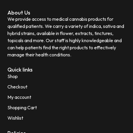
About Us
We provide access to medical cannabis products for
qualified patients. We carry a variety of indica, sativa and
hybrid strains, available in flower, extracts, tinctures,
topicals and more. Our staff is highly knowledgeable and
can help patients find the right products to effectively
manage their health conditions.
Quick links
Shop
Checkout
My account
Shopping Cart
Wishlist