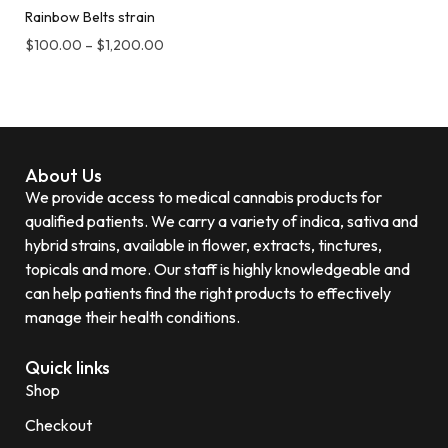
Rainbow Belts strain
$
100.00
–
$
1,200.00
About Us
We provide access to medical cannabis products for
qualified patients. We carry a variety of indica, sativa and
hybrid strains, available in flower, extracts, tinctures,
topicals and more. Our staff is highly knowledgeable and
can help patients find the right products to effectively
manage their health conditions.
Quick links
Shop
Checkout