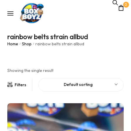
0
rainbow belts strain allbud
Home
Shop
rainbow belts strain allbud
/
/
Showing the single result
Default sorting
Filters