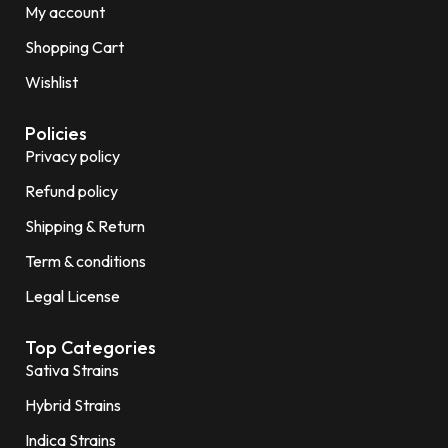
My account
Shopping Cart
Wishlist
Policies
Privacy policy
Refund policy
Shipping & Return
Term & conditions
Legal License
Top Categories
Sativa Strains
Hybrid Strains
Indica Strains