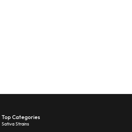
Top Categories
Sativa Strains