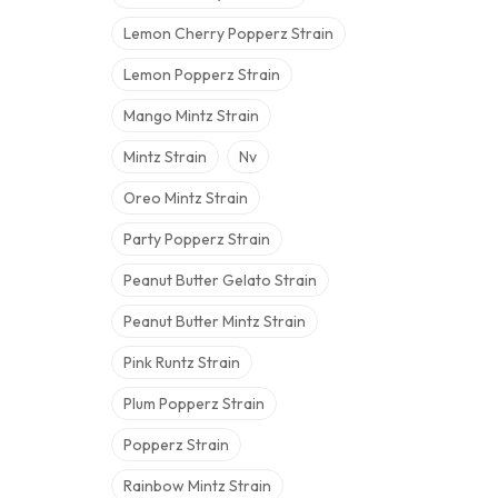
Lemon Cherry Popperz Strain
Lemon Popperz Strain
Mango Mintz Strain
Mintz Strain
Nv
Oreo Mintz Strain
Party Popperz Strain
Peanut Butter Gelato Strain
Peanut Butter Mintz Strain
Pink Runtz Strain
Plum Popperz Strain
Popperz Strain
Rainbow Mintz Strain