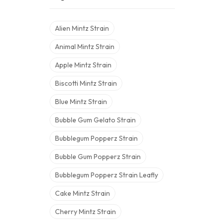
Alien Mintz Strain
Animal Mintz Strain
Apple Mintz Strain
Biscotti Mintz Strain
Blue Mintz Strain
Bubble Gum Gelato Strain
Bubblegum Popperz Strain
Bubble Gum Popperz Strain
Bubblegum Popperz Strain Leafly
Cake Mintz Strain
Cherry Mintz Strain