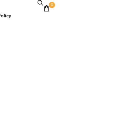
0
olicy