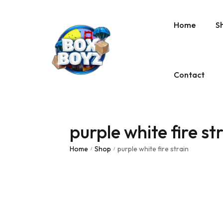
Home
S
Contact
purple white fire st
Home
Shop
purple white fire strain
/
/