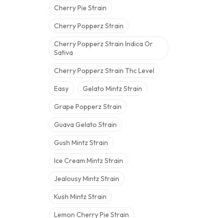
Cherry Pie Strain
Cherry Popperz Strain
Cherry Popperz Strain Indica Or
Sativa
Cherry Popperz Strain Thc Level
Easy
Gelato Mintz Strain
Grape Popperz Strain
Guava Gelato Strain
Gush Mintz Strain
Ice Cream Mintz Strain
Jealousy Mintz Strain
Kush Mintz Strain
Lemon Cherry Pie Strain