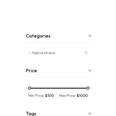
Categories
Hybrid strains
(1)
Price
Min Price:
$100
Max Price:
$1000
Tags