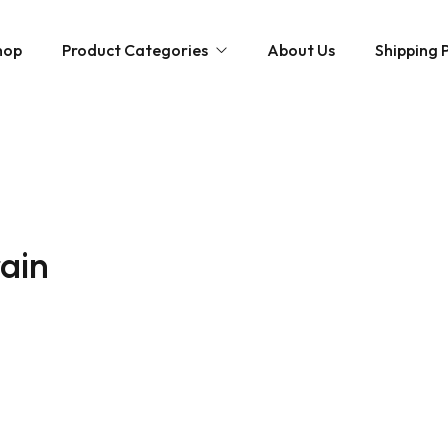
hop
Product Categories
About Us
Shipping P
Hybrid strains
Weed Strains
Indica
Concentrates
Sativa
Disposable Carts
rain
Mushroom Chocolate Bars
Magic Mushrooms