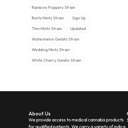
Rainbow Popperz Strain
Runtz Mintz Strain
Sign Up
Thin Mintz Strain
Updated
Watermelon Gelato Strain
Wedding Mintz Strain
White Cherry Gelato Strain
About Us
We provide access to medical cannabis products
for qualified patients. We carry a variety of indica,