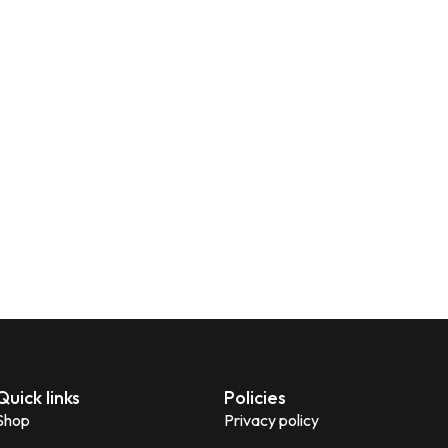
Quick links
Policies
Shop
Privacy policy