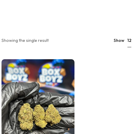
12
Showing the single result
Show