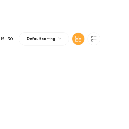
Default sorting
15
30