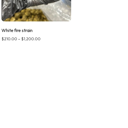
White fire strain
$
210.00
–
$
1,200.00