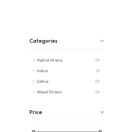
Categories
Hybrid strains
(3)
Indica
(1)
Sativa
(2)
Weed Strains
(3)
Price