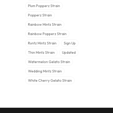
Plum Popperz Strain
Popperz Strain
Rainbow Mintz Strain
Rainbow Popperz Strain
Runtz Mintz Strain
Sign Up
Thin Mintz Strain
Updated
Watermelon Gelato Strain
Wedding Mintz Strain
White Cherry Gelato Strain