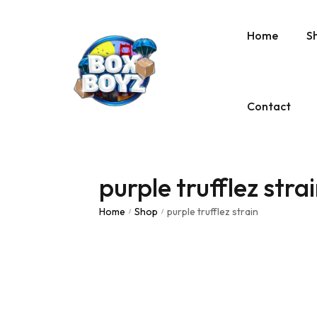
Home
S
Contact
purple trufflez stra
Home
Shop
purple trufflez strain
/
/