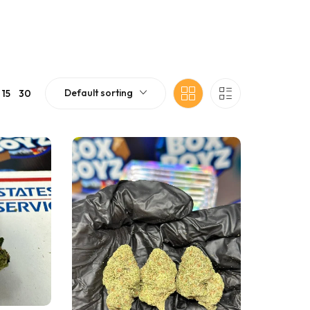
Default sorting
15
30