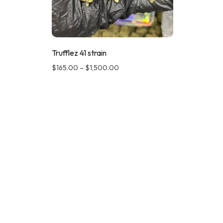
Trufflez 41 strain
$
165.00
–
$
1,500.00