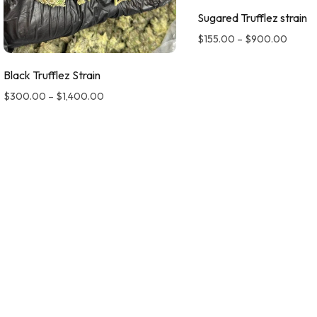
Sugared Trufflez strain
$
155.00
–
$
900.00
Black Trufflez Strain
$
300.00
–
$
1,400.00