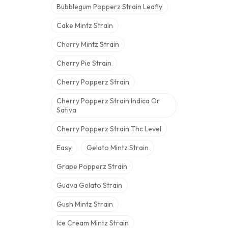
Bubblegum Popperz Strain Leafly
Cake Mintz Strain
Cherry Mintz Strain
Cherry Pie Strain
Cherry Popperz Strain
Cherry Popperz Strain Indica Or
Sativa
Cherry Popperz Strain Thc Level
Easy
Gelato Mintz Strain
Grape Popperz Strain
Guava Gelato Strain
Gush Mintz Strain
Ice Cream Mintz Strain