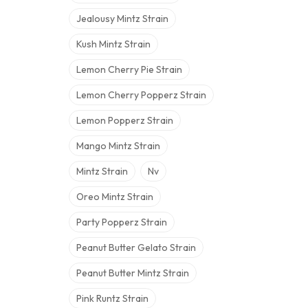
Jealousy Mintz Strain
Kush Mintz Strain
Lemon Cherry Pie Strain
Lemon Cherry Popperz Strain
Lemon Popperz Strain
Mango Mintz Strain
Mintz Strain
Nv
Oreo Mintz Strain
Party Popperz Strain
Peanut Butter Gelato Strain
Peanut Butter Mintz Strain
Pink Runtz Strain