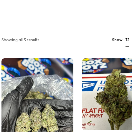
12
Showing all 3 results
Show