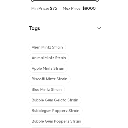
Min Price:
$75
Max Price:
$8000
Tags
Alien Mintz Strain
Animal Mintz Strain
Apple Mintz Strain
Biscotti Mintz Strain
Blue Mintz Strain
Bubble Gum Gelato Strain
Bubblegum Popperz Strain
Bubble Gum Popperz Strain