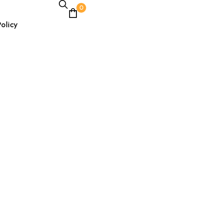
0
olicy