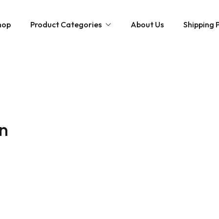
hop
Product Categories
About Us
Shipping P
Hybrid strains
Weed Strains
Indica
Concentrates
Sativa
Disposable Carts
in
Mushroom Chocolate Bars
Magic Mushrooms