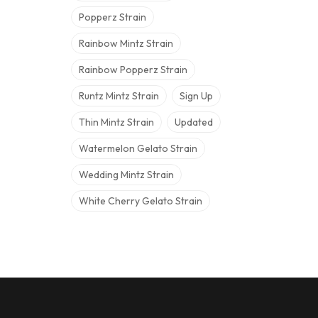
Popperz Strain
Rainbow Mintz Strain
Rainbow Popperz Strain
Runtz Mintz Strain
Sign Up
Thin Mintz Strain
Updated
Watermelon Gelato Strain
Wedding Mintz Strain
White Cherry Gelato Strain