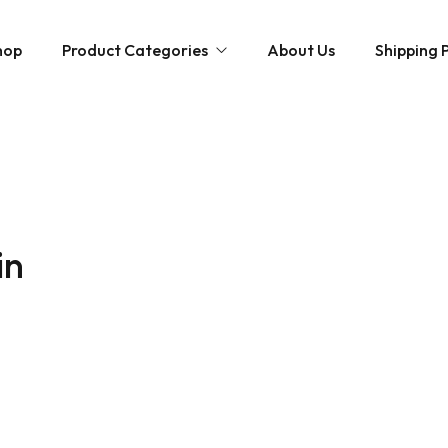
hop
Product Categories
About Us
Shipping P
Hybrid strains
Weed Strains
Indica
Concentrates
Sativa
Disposable Carts
in
Mushroom Chocolate Bars
Magic Mushrooms