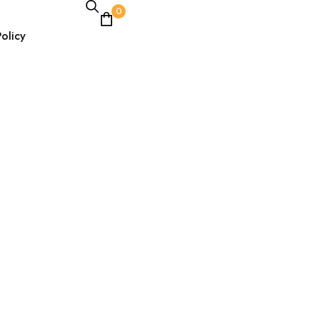
0
olicy