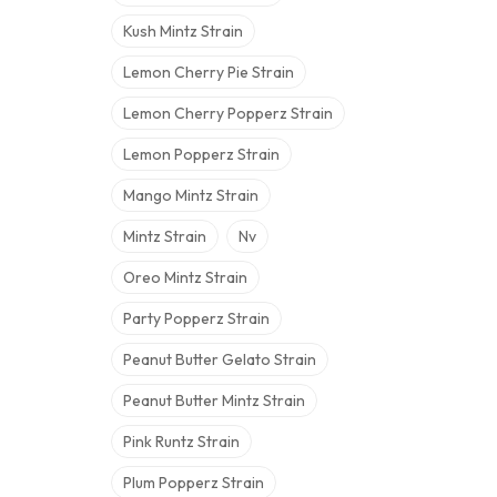
Kush Mintz Strain
Lemon Cherry Pie Strain
Lemon Cherry Popperz Strain
Lemon Popperz Strain
Mango Mintz Strain
Mintz Strain
Nv
Oreo Mintz Strain
Party Popperz Strain
Peanut Butter Gelato Strain
Peanut Butter Mintz Strain
Pink Runtz Strain
Plum Popperz Strain