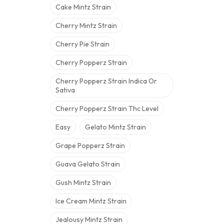
Cake Mintz Strain
Cherry Mintz Strain
Cherry Pie Strain
Cherry Popperz Strain
Cherry Popperz Strain Indica Or
Sativa
Cherry Popperz Strain Thc Level
Easy
Gelato Mintz Strain
Grape Popperz Strain
Guava Gelato Strain
Gush Mintz Strain
Ice Cream Mintz Strain
Jealousy Mintz Strain