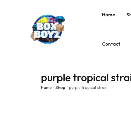
Home
S
Contact
purple tropical stra
Home
Shop
purple tropical strain
/
/