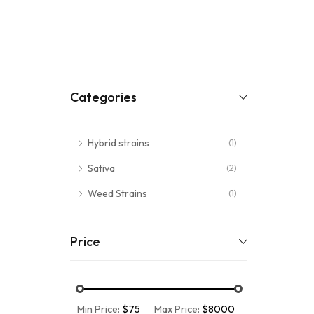
Categories
Hybrid strains
(1)
Sativa
(2)
Weed Strains
(1)
Price
Min Price:
$75
Max Price:
$8000