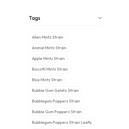
Tags
Alien Mintz Strain
Animal Mintz Strain
Apple Mintz Strain
Biscotti Mintz Strain
Blue Mintz Strain
Bubble Gum Gelato Strain
Bubblegum Popperz Strain
Bubble Gum Popperz Strain
Bubblegum Popperz Strain Leafly