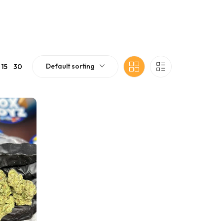
Default sorting
15
30