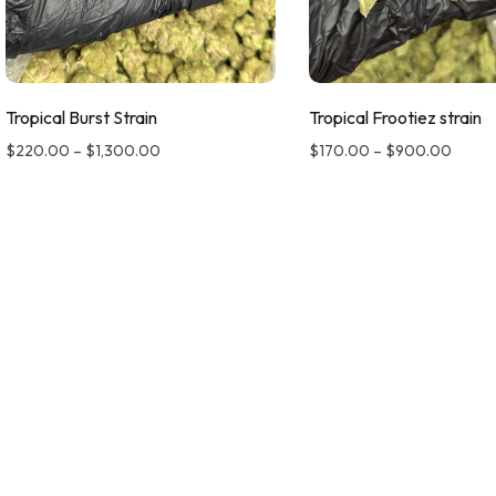
Tropical Burst Strain
Tropical Frootiez strain
$
220.00
–
$
1,300.00
$
170.00
–
$
900.00