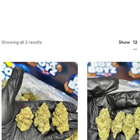
12
Showing all 2 results
Show