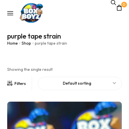
0
purple tape strain
Home
Shop
purple tape strain
/
/
Showing the single result
Default sorting
Filters