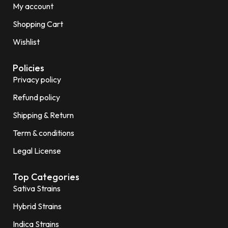
My account
Shopping Cart
Wishlist
Policies
Privacy policy
Refund policy
Shipping & Return
Term & conditions
Legal License
Top Categories
Sativa Strains
Hybrid Strains
Indica Strains