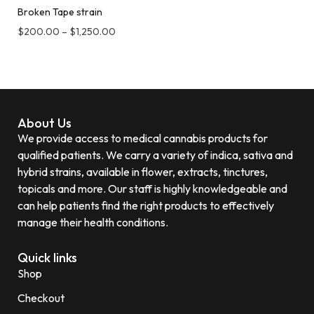
Broken Tape strain
$
200.00
–
$
1,250.00
About Us
We provide access to medical cannabis products for
qualified patients. We carry a variety of indica, sativa and
hybrid strains, available in flower, extracts, tinctures,
topicals and more. Our staff is highly knowledgeable and
can help patients find the right products to effectively
manage their health conditions.
Quick links
Shop
Checkout