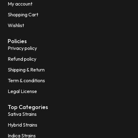
My account
Shopping Cart
Wishlist
Policies
Privacy policy
Refund policy
Shipping & Return
Term & conditions
Legal License
Top Categories
Sativa Strains
Hybrid Strains
Indica Strains