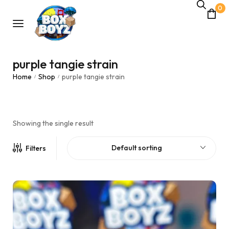
0
purple tangie strain
Home
Shop
purple tangie strain
/
/
Showing the single result
Default sorting
Filters