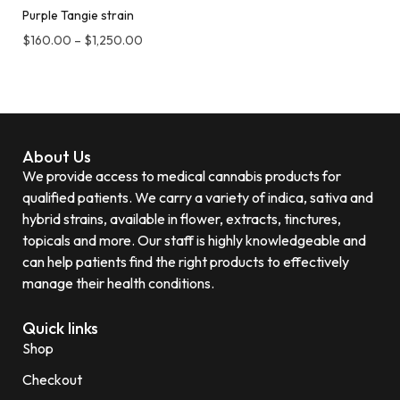
Purple Tangie strain
$
160.00
–
$
1,250.00
About Us
We provide access to medical cannabis products for
qualified patients. We carry a variety of indica, sativa and
hybrid strains, available in flower, extracts, tinctures,
topicals and more. Our staff is highly knowledgeable and
can help patients find the right products to effectively
manage their health conditions.
Quick links
Shop
Checkout